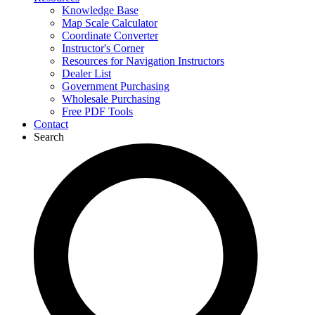
Knowledge Base
Map Scale Calculator
Coordinate Converter
Instructor's Corner
Resources for Navigation Instructors
Dealer List
Government Purchasing
Wholesale Purchasing
Free PDF Tools
Contact
Search