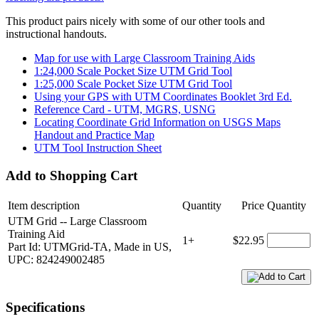
This product pairs nicely with some of our other tools and
instructional handouts.
Map for use with Large Classroom Training Aids
1:24,000 Scale Pocket Size UTM Grid Tool
1:25,000 Scale Pocket Size UTM Grid Tool
Using your GPS with UTM Coordinates Booklet 3rd Ed.
Reference Card - UTM, MGRS, USNG
Locating Coordinate Grid Information on USGS Maps
Handout and Practice Map
UTM Tool Instruction Sheet
Add to Shopping Cart
Item description
Quantity
Price
Quantity
UTM Grid -- Large Classroom
Training Aid
1+
$22.95
Part Id: UTMGrid-TA, Made in US,
UPC: 824249002485
Specifications