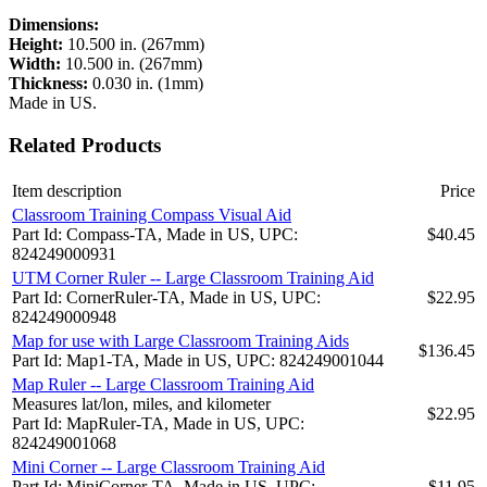
Dimensions:
Height:
10.500 in. (267mm)
Width:
10.500 in. (267mm)
Thickness:
0.030 in. (1mm)
Made in US.
Related Products
Item description
Price
Classroom Training Compass Visual Aid
Part Id: Compass-TA, Made in US, UPC:
$40.45
824249000931
UTM Corner Ruler -- Large Classroom Training Aid
Part Id: CornerRuler-TA, Made in US, UPC:
$22.95
824249000948
Map for use with Large Classroom Training Aids
$136.45
Part Id: Map1-TA, Made in US, UPC: 824249001044
Map Ruler -- Large Classroom Training Aid
Measures lat/lon, miles, and kilometer
$22.95
Part Id: MapRuler-TA, Made in US, UPC:
824249001068
Mini Corner -- Large Classroom Training Aid
Part Id: MiniCorner-TA, Made in US, UPC:
$11.95