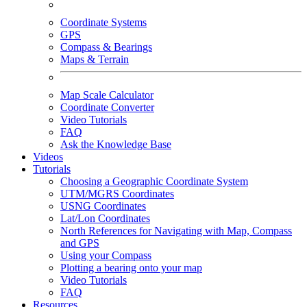
Coordinate Systems
GPS
Compass & Bearings
Maps & Terrain
Map Scale Calculator
Coordinate Converter
Video Tutorials
FAQ
Ask the Knowledge Base
Videos
Tutorials
Choosing a Geographic Coordinate System
UTM/MGRS Coordinates
USNG Coordinates
Lat/Lon Coordinates
North References for Navigating with Map, Compass
and GPS
Using your Compass
Plotting a bearing onto your map
Video Tutorials
FAQ
Resources