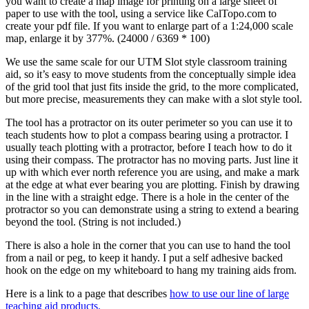
you want to create a map image for printing on a large sheet of
paper to use with the tool, using a service like CalTopo.com to
create your pdf file. If you want to enlarge part of a 1:24,000 scale
map, enlarge it by 377%. (24000 / 6369 * 100)
We use the same scale for our UTM Slot style classroom training
aid, so it’s easy to move students from the conceptually simple idea
of the grid tool that just fits inside the grid, to the more complicated,
but more precise, measurements they can make with a slot style tool.
The tool has a protractor on its outer perimeter so you can use it to
teach students how to plot a compass bearing using a protractor. I
usually teach plotting with a protractor, before I teach how to do it
using their compass. The protractor has no moving parts. Just line it
up with which ever north reference you are using, and make a mark
at the edge at what ever bearing you are plotting. Finish by drawing
in the line with a straight edge. There is a hole in the center of the
protractor so you can demonstrate using a string to extend a bearing
beyond the tool. (String is not included.)
There is also a hole in the corner that you can use to hand the tool
from a nail or peg, to keep it handy. I put a self adhesive backed
hook on the edge on my whiteboard to hang my training aids from.
Here is a link to a page that describes
how to use our line of large
teaching aid products.