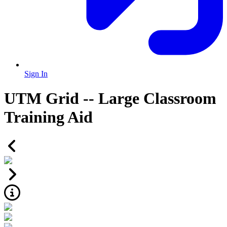
Sign In
UTM Grid -- Large Classroom
Training Aid