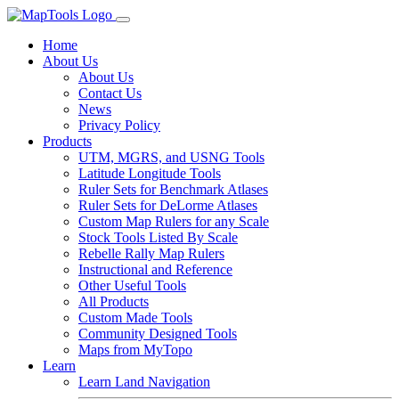
Home
About Us
About Us
Contact Us
News
Privacy Policy
Products
UTM, MGRS, and USNG Tools
Latitude Longitude Tools
Ruler Sets for Benchmark Atlases
Ruler Sets for DeLorme Atlases
Custom Map Rulers for any Scale
Stock Tools Listed By Scale
Rebelle Rally Map Rulers
Instructional and Reference
Other Useful Tools
All Products
Custom Made Tools
Community Designed Tools
Maps from MyTopo
Learn
Learn Land Navigation