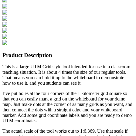
Product Description
This is a large UTM Grid style tool intended for use in a classroom
teaching situation. It is about 4 times the size of our regular tools.
That means you can hold it up to the whiteboard to demonstrate
how to use it, and you students can see it.
I’ve put holes at the four corners of the 1 kilometer grid square so
that you can easily mark a grid on the whiteboard for your demo
map. Just make dots at the corner of as many grids as you want, and
then connect the dots with a straight edge and your whiteboard
marker. Add some grid coordinate labels and you are ready to demo
UTM coordinates.
The actual scale of the tool works out to 1:6,369. Use that scale if