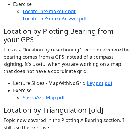
Exercise
LocateTheSmokeEx.pdf
LocateTheSmokeAnswer.pdf
Location by Plotting Bearing from
your GPS
This is a "location by resectioning" technique where the
bearing comes from a GPS instead of a compass
sighting. It's useful when you are working on a map
that does not have a coordinate grid.
Lecture Slides - MapWithNoGrid
key
ppt
pdf
Exercise
SierraAzulMap.pdf
Location by Triangulation [old]
Topic now covered in the Plotting A Bearing section. I
still use the exercise.