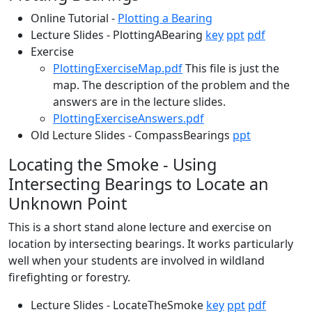
Online Tutorial -
Plotting a Bearing
Lecture Slides - PlottingABearing
key
ppt
pdf
Exercise
PlottingExerciseMap.pdf
This file is just the
map. The description of the problem and the
answers are in the lecture slides.
PlottingExerciseAnswers.pdf
Old Lecture Slides - CompassBearings
ppt
Locating the Smoke - Using
Intersecting Bearings to Locate an
Unknown Point
This is a short stand alone lecture and exercise on
location by intersecting bearings. It works particularly
well when your students are involved in wildland
firefighting or forestry.
Lecture Slides - LocateTheSmoke
key
ppt
pdf