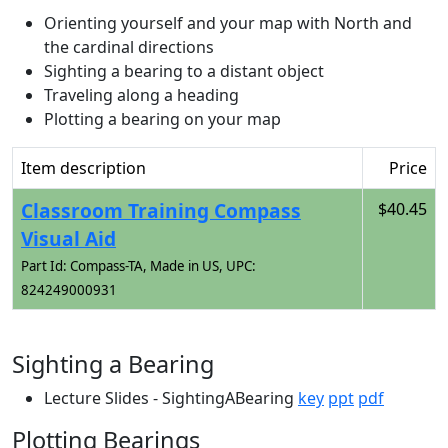
Orienting yourself and your map with North and
the cardinal directions
Sighting a bearing to a distant object
Traveling along a heading
Plotting a bearing on your map
Item description
Price
Classroom Training Compass
$40.45
Visual Aid
Part Id: Compass-TA, Made in US, UPC:
824249000931
Sighting a Bearing
Lecture Slides - SightingABearing
key
ppt
pdf
Plotting Bearings