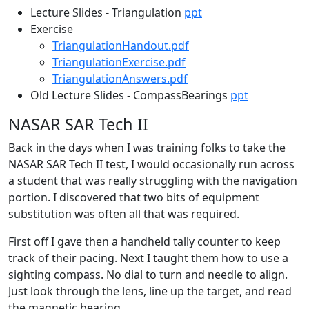
Lecture Slides - Triangulation
ppt
Exercise
TriangulationHandout.pdf
TriangulationExercise.pdf
TriangulationAnswers.pdf
Old Lecture Slides - CompassBearings
ppt
NASAR SAR Tech II
Back in the days when I was training folks to take the
NASAR SAR Tech II test, I would occasionally run across
a student that was really struggling with the navigation
portion. I discovered that two bits of equipment
substitution was often all that was required.
First off I gave then a handheld tally counter to keep
track of their pacing. Next I taught them how to use a
sighting compass. No dial to turn and needle to align.
Just look through the lens, line up the target, and read
the magnetic bearing.