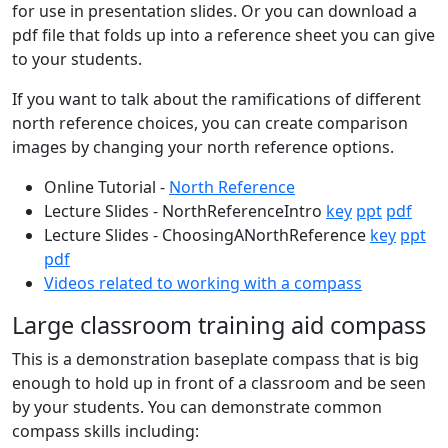
for use in presentation slides. Or you can download a
pdf file that folds up into a reference sheet you can give
to your students.
If you want to talk about the ramifications of different
north reference choices, you can create comparison
images by changing your north reference options.
Online Tutorial -
North Reference
Lecture Slides - NorthReferenceIntro
key
ppt
pdf
Lecture Slides - ChoosingANorthReference
key
ppt
pdf
Videos related to working with a compass
Large classroom training aid compass
This is a demonstration baseplate compass that is big
enough to hold up in front of a classroom and be seen
by your students. You can demonstrate common
compass skills including: