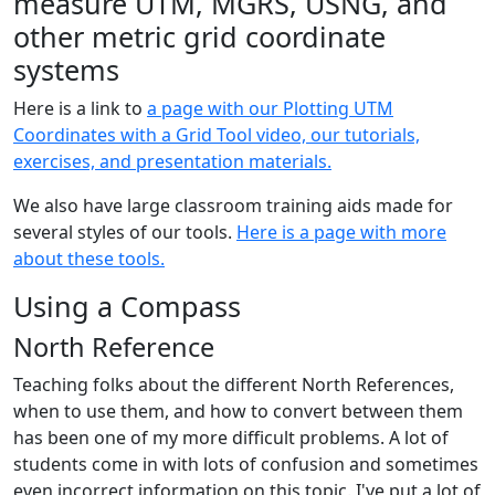
measure UTM, MGRS, USNG, and
other metric grid coordinate
systems
Here is a link to
a page with our Plotting UTM
Coordinates with a Grid Tool video, our tutorials,
exercises, and presentation materials.
We also have large classroom training aids made for
several styles of our tools.
Here is a page with more
about these tools.
Using a Compass
North Reference
Teaching folks about the different North References,
when to use them, and how to convert between them
has been one of my more difficult problems. A lot of
students come in with lots of confusion and sometimes
even incorrect information on this topic. I've put a lot of