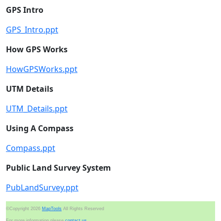
GPS Intro
GPS_Intro.ppt
How GPS Works
HowGPSWorks.ppt
UTM Details
UTM_Details.ppt
Using A Compass
Compass.ppt
Public Land Survey System
PubLandSurvey.ppt
©Copyright 2026
MapTools
All Rights Reserved
For more information please
contact us