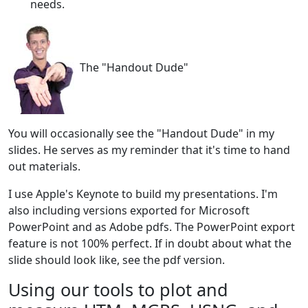
needs.
The "Handout Dude"
You will occasionally see the "Handout Dude" in my
slides. He serves as my reminder that it's time to hand
out materials.
I use Apple's Keynote to build my presentations. I'm
also including versions exported for Microsoft
PowerPoint and as Adobe pdfs. The PowerPoint export
feature is not 100% perfect. If in doubt about what the
slide should look like, see the pdf version.
Using our tools to plot and