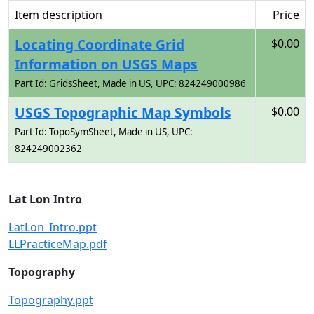
Item description
Price
Locating Coordinate Grid
$0.00
Information on USGS Maps
Part Id: GridsSheet, Made in US, UPC: 824249000986
USGS Topographic Map Symbols
$0.00
Part Id: TopoSymSheet, Made in US, UPC:
824249002362
Lat Lon Intro
LatLon_Intro.ppt
LLPracticeMap.pdf
Topography
Topography.ppt