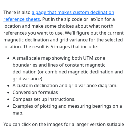
There is also
a page that makes custom declination
reference sheets
. Put in the zip code or lat/lon for a
location and make some choices about what north
references you want to use. We'll figure out the current
magnetic declination and grid variance for the selected
location. The result is 5 images that include:
A small scale map showing both UTM zone
boundaries and lines of constant magnetic
declination (or combined magnetic declination and
grid variance).
A custom declination and grid variance diagram.
Conversion formulas
Compass set up instructions.
Examples of plotting and measuring bearings on a
map.
You can click on the images for a larger version sutiable