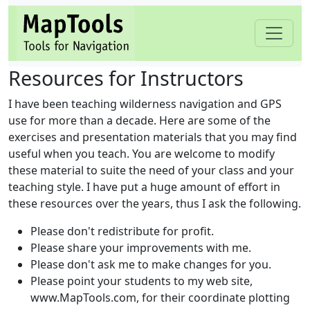
Resources for Instructors
I have been teaching wilderness navigation and GPS
use for more than a decade. Here are some of the
exercises and presentation materials that you may find
useful when you teach. You are welcome to modify
these material to suite the need of your class and your
teaching style. I have put a huge amount of effort in
these resources over the years, thus I ask the following.
Please don't redistribute for profit.
Please share your improvements with me.
Please don't ask me to make changes for you.
Please point your students to my web site,
www.MapTools.com, for their coordinate plotting