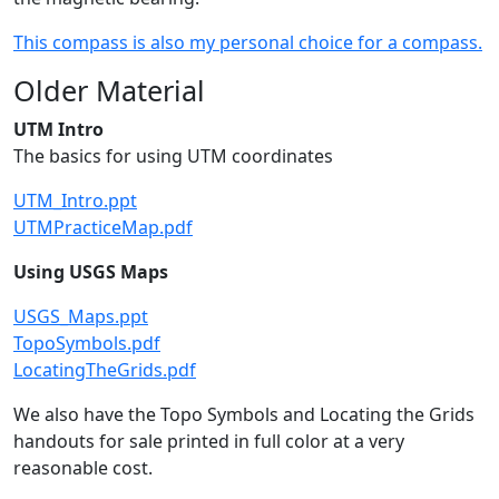
This compass is also my personal choice for a compass.
Older Material
UTM Intro
The basics for using UTM coordinates
UTM_Intro.ppt
UTMPracticeMap.pdf
Using USGS Maps
USGS_Maps.ppt
TopoSymbols.pdf
LocatingTheGrids.pdf
We also have the Topo Symbols and Locating the Grids
handouts for sale printed in full color at a very
reasonable cost.