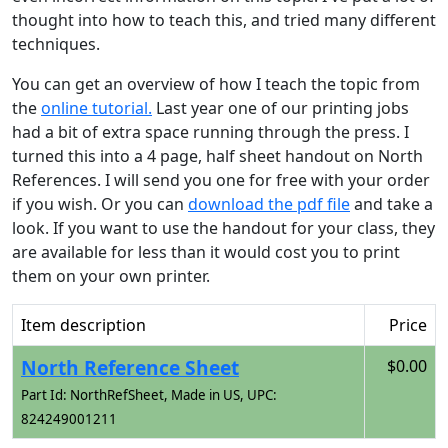
thought into how to teach this, and tried many different
techniques.
You can get an overview of how I teach the topic from
the
online tutorial.
Last year one of our printing jobs
had a bit of extra space running through the press. I
turned this into a 4 page, half sheet handout on North
References. I will send you one for free with your order
if you wish. Or you can
download the pdf file
and take a
look. If you want to use the handout for your class, they
are available for less than it would cost you to print
them on your own printer.
Item description
Price
North Reference Sheet
$0.00
Part Id: NorthRefSheet, Made in US, UPC:
824249001211