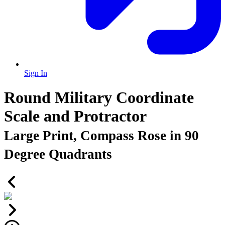
Sign In
Round Military Coordinate
Scale and Protractor
Large Print, Compass Rose in 90
Degree Quadrants