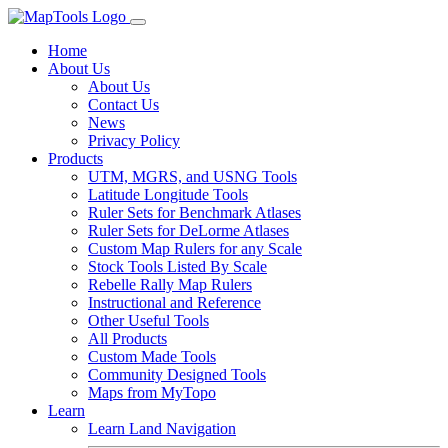
Home
About Us
About Us
Contact Us
News
Privacy Policy
Products
UTM, MGRS, and USNG Tools
Latitude Longitude Tools
Ruler Sets for Benchmark Atlases
Ruler Sets for DeLorme Atlases
Custom Map Rulers for any Scale
Stock Tools Listed By Scale
Rebelle Rally Map Rulers
Instructional and Reference
Other Useful Tools
All Products
Custom Made Tools
Community Designed Tools
Maps from MyTopo
Learn
Learn Land Navigation