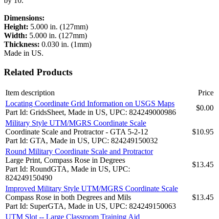
by 10.
Dimensions:
Height:
5.000 in. (127mm)
Width:
5.000 in. (127mm)
Thickness:
0.030 in. (1mm)
Made in US.
Related Products
Item description
Price
Locating Coordinate Grid Information on USGS Maps
$0.00
Part Id: GridsSheet, Made in US, UPC: 824249000986
Military Style UTM/MGRS Coordinate Scale
Coordinate Scale and Protractor - GTA 5-2-12
$10.95
Part Id: GTA, Made in US, UPC: 824249150032
Round Military Coordinate Scale and Protractor
Large Print, Compass Rose in Degrees
$13.45
Part Id: RoundGTA, Made in US, UPC:
824249150490
Improved Military Style UTM/MGRS Coordinate Scale
Compass Rose in both Degrees and Mils
$13.45
Part Id: SuperGTA, Made in US, UPC: 824249150063
UTM Slot -- Large Classroom Training Aid