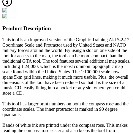
Product Description
This tool is an improved version of the Graphic Training Aid 5-2-12
Coordinate Scale and Protractor used by United States and NATO
military forces around the world. By using a slot on one side of the
tool for access to the map, the tool can be more compact than the
traditional GTA tool. The tool features several additional map scales,
including 1:24,000, which is the most common topographic map
scale found within the United States. The 1:100,000 scale now
spans 5km grid lines, making it much more usable. Plus, the overall
dimensions of the tool have been reduced so that it is the size of a
music CD, easily fitting into a pocket or any slot where you could
store a CD.
This tool has larger print numbers on both the compass rose and the
coordinate scales. The inner protractor is marked in 90 degree
quadrants.
Bands of white ink are printed under the compass rose. This makes
reading the compass rose easier and also keeps the tool from