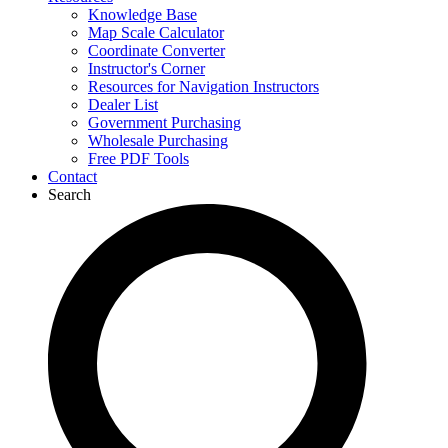
Knowledge Base
Map Scale Calculator
Coordinate Converter
Instructor's Corner
Resources for Navigation Instructors
Dealer List
Government Purchasing
Wholesale Purchasing
Free PDF Tools
Contact
Search