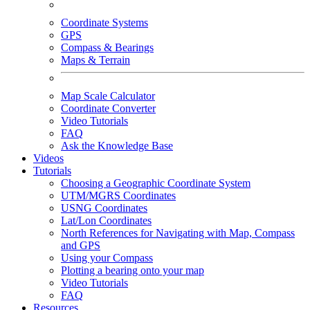
Coordinate Systems
GPS
Compass & Bearings
Maps & Terrain
Map Scale Calculator
Coordinate Converter
Video Tutorials
FAQ
Ask the Knowledge Base
Videos
Tutorials
Choosing a Geographic Coordinate System
UTM/MGRS Coordinates
USNG Coordinates
Lat/Lon Coordinates
North References for Navigating with Map, Compass
and GPS
Using your Compass
Plotting a bearing onto your map
Video Tutorials
FAQ
Resources