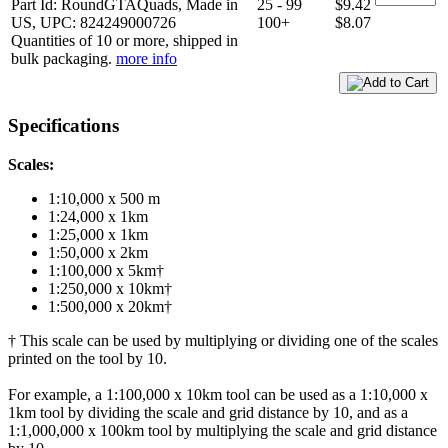
Part Id: RoundGTAQuads, Made in
25 - 99
$9.42
US, UPC: 824249000726
100+
$8.07
Quantities of 10 or more, shipped in
bulk packaging.
more info
Specifications
Scales:
1:10,000 x 500 m
1:24,000 x 1km
1:25,000 x 1km
1:50,000 x 2km
1:100,000 x 5km†
1:250,000 x 10km†
1:500,000 x 20km†
† This scale can be used by multiplying or dividing one of the scales
printed on the tool by 10.
For example, a 1:100,000 x 10km tool can be used as a 1:10,000 x
1km tool by dividing the scale and grid distance by 10, and as a
1:1,000,000 x 100km tool by multiplying the scale and grid distance