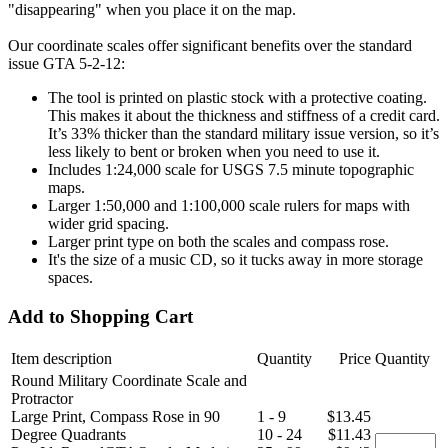
"disappearing" when you place it on the map.
Our coordinate scales offer significant benefits over the standard
issue GTA 5-2-12:
The tool is printed on plastic stock with a protective coating.
This makes it about the thickness and stiffness of a credit card.
It’s 33% thicker than the standard military issue version, so it’s
less likely to bent or broken when you need to use it.
Includes 1:24,000 scale for USGS 7.5 minute topographic
maps.
Larger 1:50,000 and 1:100,000 scale rulers for maps with
wider grid spacing.
Larger print type on both the scales and compass rose.
It's the size of a music CD, so it tucks away in more storage
spaces.
Add to Shopping Cart
Item description
Quantity
Price
Quantity
Round Military Coordinate Scale and
Protractor
Large Print, Compass Rose in 90
1 - 9
$13.45
Degree Quadrants
10 - 24
$11.43