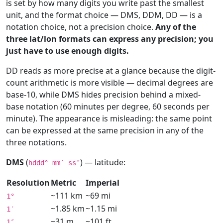
is set by how many digits you write past the smallest
unit, and the format choice — DMS, DDM, DD — is a
notation choice, not a precision choice.
Any of the
three lat/lon formats can express any precision; you
just have to use enough digits.
DD reads as more precise at a glance because the digit-
count arithmetic is more visible — decimal degrees are
base-10, while DMS hides precision behind a mixed-
base notation (60 minutes per degree, 60 seconds per
minute). The appearance is misleading: the same point
can be expressed at the same precision in any of the
three notations.
DMS
(
) — latitude:
hddd° mm′ ss″
Resolution
Metric
Imperial
~111 km
~69 mi
1°
~1.85 km
~1.15 mi
1′
~31 m
~101 ft
1″