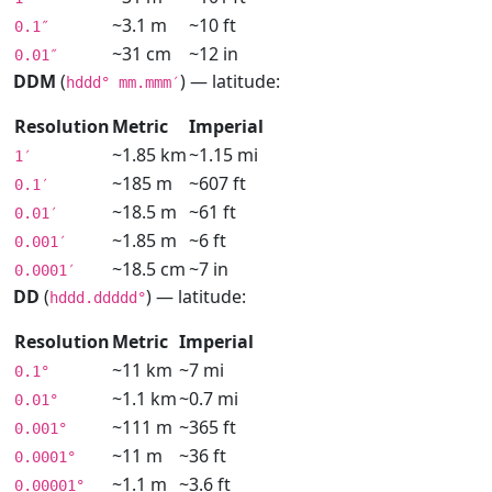
~3.1 m
~10 ft
0.1″
~31 cm
~12 in
0.01″
DDM
(
) — latitude:
hddd° mm.mmm′
Resolution
Metric
Imperial
~1.85 km
~1.15 mi
1′
~185 m
~607 ft
0.1′
~18.5 m
~61 ft
0.01′
~1.85 m
~6 ft
0.001′
~18.5 cm
~7 in
0.0001′
DD
(
) — latitude:
hddd.ddddd°
Resolution
Metric
Imperial
~11 km
~7 mi
0.1°
~1.1 km
~0.7 mi
0.01°
~111 m
~365 ft
0.001°
~11 m
~36 ft
0.0001°
~1.1 m
~3.6 ft
0.00001°