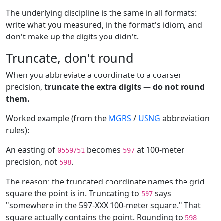
The underlying discipline is the same in all formats:
write what you measured, in the format's idiom, and
don't make up the digits you didn't.
Truncate, don't round
When you abbreviate a coordinate to a coarser
precision,
truncate the extra digits — do not round
them.
Worked example (from the
MGRS
/
USNG
abbreviation
rules):
An easting of
becomes
at 100-meter
0559751
597
precision, not
.
598
The reason: the truncated coordinate names the grid
square the point is in. Truncating to
says
597
"somewhere in the 597-XXX 100-meter square." That
square actually contains the point. Rounding to
598