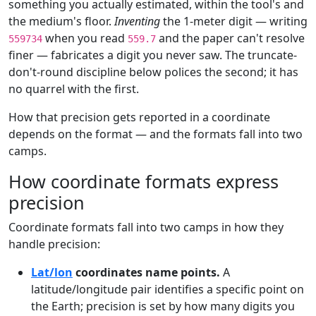
something you actually estimated, within the tool's and
the medium's floor.
Inventing
the 1-meter digit — writing
when you read
and the paper can't resolve
559734
559.7
finer — fabricates a digit you never saw. The truncate-
don't-round discipline below polices the second; it has
no quarrel with the first.
How that precision gets reported in a coordinate
depends on the format — and the formats fall into two
camps.
How coordinate formats express
precision
Coordinate formats fall into two camps in how they
handle precision:
Lat/lon
coordinates name points.
A
latitude/longitude pair identifies a specific point on
the Earth; precision is set by how many digits you