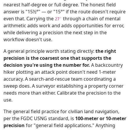
nearest half-degree or full degree. The honest field
answer is "15½°" — or "15°" if the route doesn't require
even that. Carrying the
through a chain of mental
27′
arithmetic adds work and adds opportunities for error,
while delivering a precision the next step in the
workflow doesn't use.
A general principle worth stating directly:
the right
precision is the coarsest one that supports the
decision you're using the number for.
A backcountry
hiker plotting an attack point doesn't need 1-meter
accuracy. A search-and-rescue team coordinating a
sweep does. A surveyor establishing a property corner
needs more than either. Calibrate the precision to the
use.
The general field practice for civilian land navigation,
per the FGDC USNG standard, is
100-meter or 10-meter
precision
for "general field applications." Anything