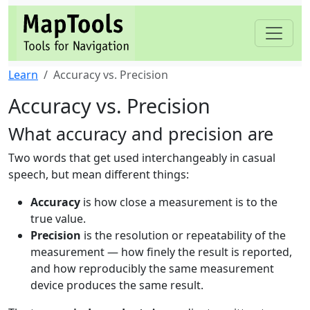
Learn
Accuracy vs. Precision
Accuracy vs. Precision
What accuracy and precision are
Two words that get used interchangeably in casual
speech, but mean different things:
Accuracy
is how close a measurement is to the
true value.
Precision
is the resolution or repeatability of the
measurement — how finely the result is reported,
and how reproducibly the same measurement
device produces the same result.