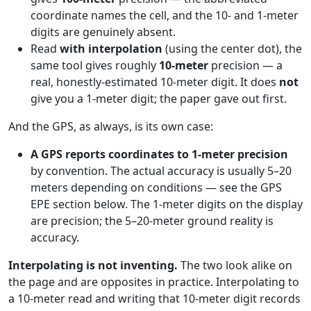
coordinate names the cell, and the 10- and 1-meter
digits are genuinely absent.
Read
with interpolation
(using the center dot), the
same tool gives roughly
10-meter
precision — a
real, honestly-estimated 10-meter digit. It does
not
give you a 1-meter digit; the paper gave out first.
And the GPS, as always, is its own case:
A GPS reports coordinates to 1-meter precision
by convention. The actual accuracy is usually 5–20
meters depending on conditions — see the GPS
EPE section below. The 1-meter digits on the display
are precision; the 5–20-meter ground reality is
accuracy.
Interpolating is not inventing.
The two look alike on
the page and are opposites in practice. Interpolating to
a 10-meter read and writing that 10-meter digit records