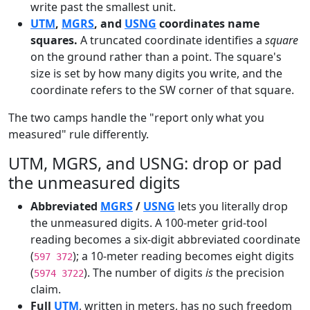
write past the smallest unit.
UTM
,
MGRS
, and
USNG
coordinates name
squares.
A truncated coordinate identifies a
square
on the ground rather than a point. The square's
size is set by how many digits you write, and the
coordinate refers to the SW corner of that square.
The two camps handle the "report only what you
measured" rule differently.
UTM, MGRS, and USNG: drop or pad
the unmeasured digits
Abbreviated
MGRS
/
USNG
lets you literally drop
the unmeasured digits. A 100-meter grid-tool
reading becomes a six-digit abbreviated coordinate
(
); a 10-meter reading becomes eight digits
597 372
(
). The number of digits
is
the precision
5974 3722
claim.
Full
UTM
, written in meters, has no such freedom