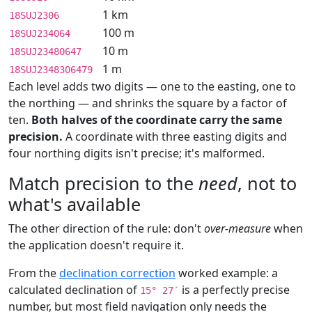
1 km
18SUJ2306
100 m
18SUJ234064
10 m
18SUJ23480647
1 m
18SUJ2348306479
Each level adds two digits — one to the easting, one to
the northing — and shrinks the square by a factor of
ten.
Both halves of the coordinate carry the same
precision.
A coordinate with three easting digits and
four northing digits isn't precise; it's malformed.
Match precision to the
need
, not to
what's available
The other direction of the rule: don't
over-measure
when
the application doesn't require it.
From the
declination correction
worked example: a
calculated declination of
is a perfectly precise
15° 27′
number, but most field navigation only needs the