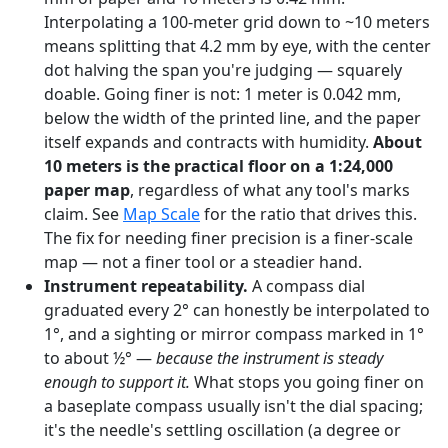
Interpolating a 100-meter grid down to ~10 meters
means splitting that 4.2 mm by eye, with the center
dot halving the span you're judging — squarely
doable. Going finer is not: 1 meter is 0.042 mm,
below the width of the printed line, and the paper
itself expands and contracts with humidity.
About
10 meters is the practical floor on a 1:24,000
paper map
, regardless of what any tool's marks
claim. See
Map Scale
for the ratio that drives this.
The fix for needing finer precision is a finer-scale
map — not a finer tool or a steadier hand.
Instrument repeatability.
A compass dial
graduated every 2° can honestly be interpolated to
1°, and a sighting or mirror compass marked in 1°
to about ½° —
because the instrument is steady
enough to support it.
What stops you going finer on
a baseplate compass usually isn't the dial spacing;
it's the needle's settling oscillation (a degree or