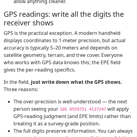
allow anything cleaner.
GPS readings: write all the digits the
receiver shows
GPS is the practical exception. A modern handheld
displays coordinates to 1-meter precision, but actual
accuracy is typically 5–20 meters and depends on
satellite geometry, terrain, and tree cover. Everyone
who works with GPS data knows this; the EPE field
gives the per-reading specifics.
In the field,
just write down what the GPS shows.
Three reasons:
The over-precision is well-understood — the next
person seeing your
will apply
10S 0559751 4137247
GPS-reading judgment (and EPE limits) rather than
treating it as a survey-grade position.
The full digits preserve information. You can always