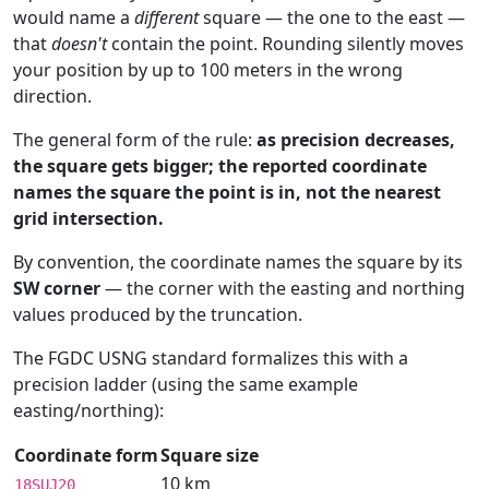
would name a
different
square — the one to the east —
that
doesn't
contain the point. Rounding silently moves
your position by up to 100 meters in the wrong
direction.
The general form of the rule:
as precision decreases,
the square gets bigger; the reported coordinate
names the square the point is in, not the nearest
grid intersection.
By convention, the coordinate names the square by its
SW corner
— the corner with the easting and northing
values produced by the truncation.
The FGDC USNG standard formalizes this with a
precision ladder (using the same example
easting/northing):
Coordinate form
Square size
10 km
18SUJ20