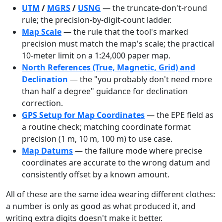
UTM
/
MGRS
/
USNG
— the truncate-don't-round
rule; the precision-by-digit-count ladder.
Map Scale
— the rule that the tool's marked
precision must match the map's scale; the practical
10-meter limit on a 1:24,000 paper map.
North References (True, Magnetic, Grid) and
Declination
— the "you probably don't need more
than half a degree" guidance for declination
correction.
GPS Setup for Map Coordinates
— the EPE field as
a routine check; matching coordinate format
precision (1 m, 10 m, 100 m) to use case.
Map Datums
— the failure mode where precise
coordinates are accurate to the wrong datum and
consistently offset by a known amount.
All of these are the same idea wearing different clothes:
a number is only as good as what produced it, and
writing extra digits doesn't make it better.