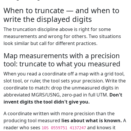
When to truncate — and when to
write the displayed digits
The truncation discipline above is right for some
measurements and wrong for others. Two situations
look similar but call for different practices.
Map measurements with a precision
tool: truncate to what you measured
When you read a coordinate off a map with a grid tool,
slot tool, or ruler, the tool sets your precision. Write the
coordinate to match: drop the unmeasured digits in
abbreviated MGRS/USNG, zero-pad in full UTM.
Don't
invent digits the tool didn't give you.
A coordinate written with more precision than the
producing tool measured
lies about what is known.
A
reader who sees
and knows it
10S 0559751 4137247