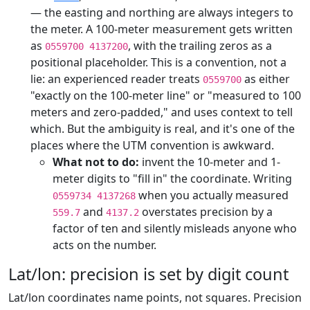
— the easting and northing are always integers to
the meter. A 100-meter measurement gets written
as
, with the trailing zeros as a
0559700 4137200
positional placeholder. This is a convention, not a
lie: an experienced reader treats
as either
0559700
"exactly on the 100-meter line" or "measured to 100
meters and zero-padded," and uses context to tell
which. But the ambiguity is real, and it's one of the
places where the UTM convention is awkward.
What not to do:
invent the 10-meter and 1-
meter digits to "fill in" the coordinate. Writing
when you actually measured
0559734 4137268
and
overstates precision by a
559.7
4137.2
factor of ten and silently misleads anyone who
acts on the number.
Lat/lon: precision is set by digit count
Lat/lon coordinates name points, not squares. Precision