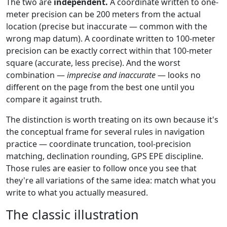
The two are
independent.
A coordinate written to one-
meter precision can be 200 meters from the actual
location (precise but inaccurate — common with the
wrong map datum). A coordinate written to 100-meter
precision can be exactly correct within that 100-meter
square (accurate, less precise). And the worst
combination —
imprecise and inaccurate
— looks no
different on the page from the best one until you
compare it against truth.
The distinction is worth treating on its own because it's
the conceptual frame for several rules in navigation
practice — coordinate truncation, tool-precision
matching, declination rounding, GPS EPE discipline.
Those rules are easier to follow once you see that
they're all variations of the same idea: match what you
write to what you actually measured.
The classic illustration