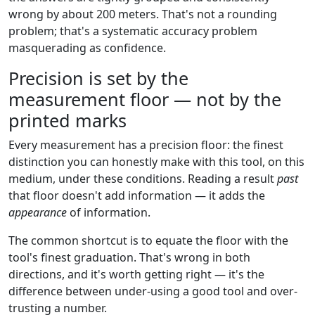
wrong by about 200 meters. That's not a rounding
problem; that's a systematic accuracy problem
masquerading as confidence.
Precision is set by the
measurement floor — not by the
printed marks
Every measurement has a precision floor: the finest
distinction you can honestly make with this tool, on this
medium, under these conditions. Reading a result
past
that floor doesn't add information — it adds the
appearance
of information.
The common shortcut is to equate the floor with the
tool's finest graduation. That's wrong in both
directions, and it's worth getting right — it's the
difference between under-using a good tool and over-
trusting a number.