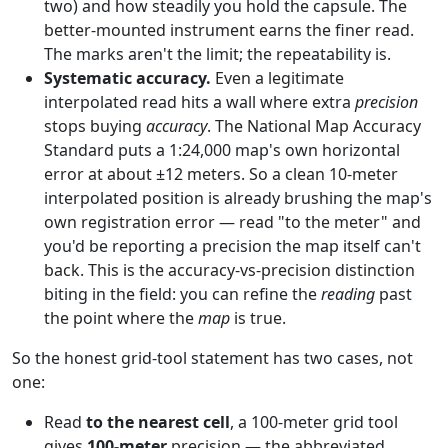
two) and how steadily you hold the capsule. The
better-mounted instrument earns the finer read.
The marks aren't the limit; the repeatability is.
Systematic accuracy.
Even a legitimate
interpolated read hits a wall where extra
precision
stops buying
accuracy
. The National Map Accuracy
Standard puts a 1:24,000 map's own horizontal
error at about ±12 meters. So a clean 10-meter
interpolated position is already brushing the map's
own registration error — read "to the meter" and
you'd be reporting a precision the map itself can't
back. This is the accuracy-vs-precision distinction
biting in the field: you can refine the
reading
past
the point where the
map
is true.
So the honest grid-tool statement has two cases, not
one:
Read
to the nearest cell
, a 100-meter grid tool
gives
100-meter
precision — the abbreviated