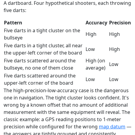
A dartboard. Four hypothetical shooters, each throwing
five darts:
Pattern
Accuracy
Precision
Five darts in a tight cluster on the
High
High
bullseye
Five darts in a tight cluster, all near
Low
High
the upper-left corner of the board
Five darts scattered around the
High (on
Low
bullseye, no one of them close
average)
Five darts scattered around the
Low
Low
upper-left corner of the board
The high-precision-low-accuracy case is the dangerous
one in navigation. The tight cluster looks confident. It's
wrong by a known offset that no amount of additional
measurement with the same equipment will reveal. The
classic example: a GPS reading positions to 1-meter
precision while configured for the wrong
map datum
—
the answers are tightly grouped and consistently