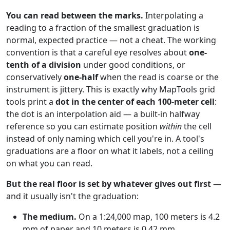
You can read between the marks.
Interpolating a
reading to a fraction of the smallest graduation is
normal, expected practice — not a cheat. The working
convention is that a careful eye resolves about
one-
tenth of a division
under good conditions, or
conservatively
one-half
when the read is coarse or the
instrument is jittery. This is exactly why MapTools grid
tools print a
dot in the center of each 100-meter cell
:
the dot is an interpolation aid — a built-in halfway
reference so you can estimate position
within
the cell
instead of only naming which cell you're in. A tool's
graduations are a floor on what it labels, not a ceiling
on what you can read.
But the real floor is set by whatever gives out first
—
and it usually isn't the graduation:
The medium.
On a 1:24,000 map, 100 meters is 4.2
mm of paper and 10 meters is 0.42 mm.