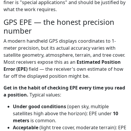
finer is "special applications" and should be justified by
what the work requires.
GPS EPE — the honest precision
number
A modern handheld GPS displays coordinates to 1-
meter precision, but its actual accuracy varies with
satellite geometry, atmosphere, terrain, and tree cover.
Most receivers expose this as an
Estimated Position
Error (EPE)
field — the receiver's own estimate of how
far off the displayed position might be.
Get in the habit of checking EPE every time you read
a position.
Typical values:
Under good conditions
(open sky, multiple
satellites high above the horizon): EPE under
10
meters
is common.
Acceptable
(light tree cover, moderate terrain): EPE