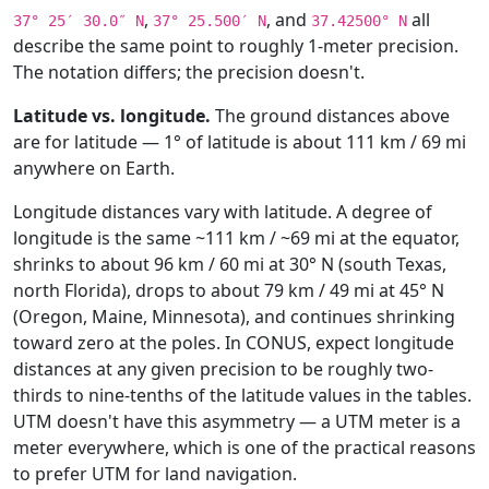
,
, and
all
37° 25′ 30.0″ N
37° 25.500′ N
37.42500° N
describe the same point to roughly 1-meter precision.
The notation differs; the precision doesn't.
Latitude vs. longitude.
The ground distances above
are for latitude — 1° of latitude is about 111 km / 69 mi
anywhere on Earth.
Longitude distances vary with latitude. A degree of
longitude is the same ~111 km / ~69 mi at the equator,
shrinks to about 96 km / 60 mi at 30° N (south Texas,
north Florida), drops to about 79 km / 49 mi at 45° N
(Oregon, Maine, Minnesota), and continues shrinking
toward zero at the poles. In CONUS, expect longitude
distances at any given precision to be roughly two-
thirds to nine-tenths of the latitude values in the tables.
UTM doesn't have this asymmetry — a UTM meter is a
meter everywhere, which is one of the practical reasons
to prefer UTM for land navigation.