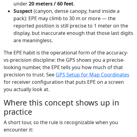
under
20 meters / 60 feet
.
Suspect
(canyon, dense canopy, hand inside a
pack): EPE may climb to 30 m or more — the
reported position is still precise to 1 meter on the
display, but inaccurate enough that those last digits
are meaningless.
The EPE habit is the operational form of the accuracy-
vs-precision discipline: the GPS shows you a precise-
looking number, the EPE tells you how much of that
precision to trust. See
GPS Setup for Map Coordinates
for receiver configuration that puts EPE on a screen
you actually look at.
Where this concept shows up in
practice
A short tour, so the rule is recognizable when you
encounter it: