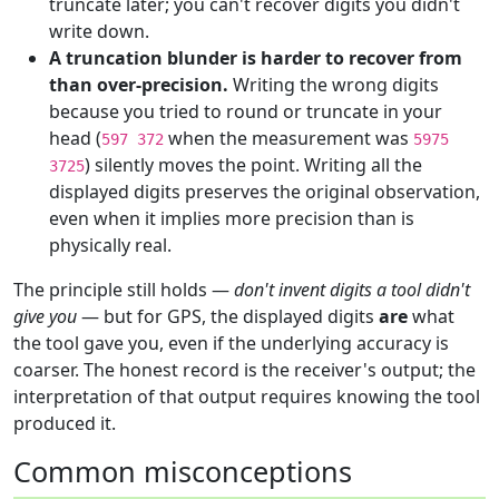
truncate later; you can't recover digits you didn't
write down.
A truncation blunder is harder to recover from
than over-precision.
Writing the wrong digits
because you tried to round or truncate in your
head (
when the measurement was
597 372
5975
) silently moves the point. Writing all the
3725
displayed digits preserves the original observation,
even when it implies more precision than is
physically real.
The principle still holds —
don't invent digits a tool didn't
give you
— but for GPS, the displayed digits
are
what
the tool gave you, even if the underlying accuracy is
coarser. The honest record is the receiver's output; the
interpretation of that output requires knowing the tool
produced it.
Common misconceptions