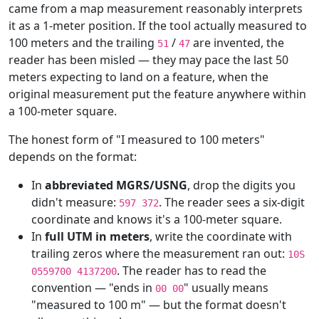
came from a map measurement reasonably interprets
it as a 1-meter position. If the tool actually measured to
100 meters and the trailing
/
are invented, the
51
47
reader has been misled — they may pace the last 50
meters expecting to land on a feature, when the
original measurement put the feature anywhere within
a 100-meter square.
The honest form of "I measured to 100 meters"
depends on the format:
In
abbreviated MGRS/USNG
, drop the digits you
didn't measure:
. The reader sees a six-digit
597 372
coordinate and knows it's a 100-meter square.
In
full UTM in meters
, write the coordinate with
trailing zeros where the measurement ran out:
10S
. The reader has to read the
0559700 4137200
convention — "ends in
" usually means
00 00
"measured to 100 m" — but the format doesn't