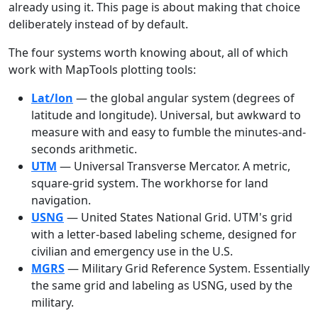
already using it. This page is about making that choice
deliberately instead of by default.
The four systems worth knowing about, all of which
work with MapTools plotting tools:
Lat/lon
— the global angular system (degrees of
latitude and longitude). Universal, but awkward to
measure with and easy to fumble the minutes-and-
seconds arithmetic.
UTM
— Universal Transverse Mercator. A metric,
square-grid system. The workhorse for land
navigation.
USNG
— United States National Grid. UTM's grid
with a letter-based labeling scheme, designed for
civilian and emergency use in the U.S.
MGRS
— Military Grid Reference System. Essentially
the same grid and labeling as USNG, used by the
military.