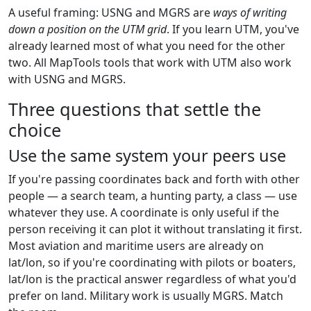
A useful framing: USNG and MGRS are
ways of writing
down a position on the UTM grid
. If you learn UTM, you've
already learned most of what you need for the other
two. All MapTools tools that work with UTM also work
with USNG and MGRS.
Three questions that settle the
choice
Use the same system your peers use
If you're passing coordinates back and forth with other
people — a search team, a hunting party, a class — use
whatever they use. A coordinate is only useful if the
person receiving it can plot it without translating it first.
Most aviation and maritime users are already on
lat/lon, so if you're coordinating with pilots or boaters,
lat/lon is the practical answer regardless of what you'd
prefer on land. Military work is usually MGRS. Match