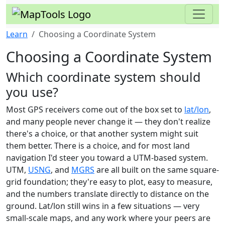
Learn
Choosing a Coordinate System
Choosing a Coordinate System
Which coordinate system should
you use?
Most GPS receivers come out of the box set to
lat/lon
,
and many people never change it — they don't realize
there's a choice, or that another system might suit
them better. There is a choice, and for most land
navigation I'd steer you toward a UTM-based system.
UTM,
USNG
, and
MGRS
are all built on the same square-
grid foundation; they're easy to plot, easy to measure,
and the numbers translate directly to distance on the
ground. Lat/lon still wins in a few situations — very
small-scale maps, and any work where your peers are