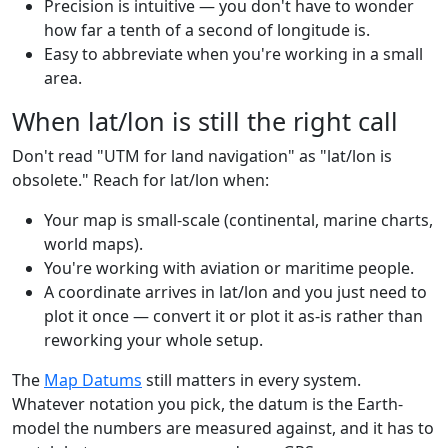
Precision is intuitive — you don't have to wonder
how far a tenth of a second of longitude is.
Easy to abbreviate when you're working in a small
area.
When lat/lon is still the right call
Don't read "UTM for land navigation" as "lat/lon is
obsolete." Reach for lat/lon when:
Your map is small-scale (continental, marine charts,
world maps).
You're working with aviation or maritime people.
A coordinate arrives in lat/lon and you just need to
plot it once — convert it or plot it as-is rather than
reworking your whole setup.
The
Map Datums
still matters in every system.
Whatever notation you pick, the datum is the Earth-
model the numbers are measured against, and it has to