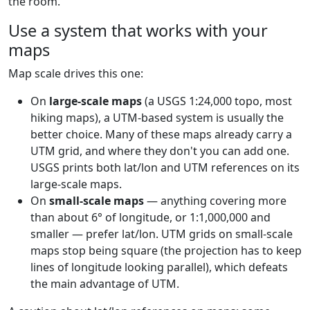
the room.
Use a system that works with your
maps
Map scale drives this one:
On
large-scale maps
(a USGS 1:24,000 topo, most
hiking maps), a UTM-based system is usually the
better choice. Many of these maps already carry a
UTM grid, and where they don't you can add one.
USGS prints both lat/lon and UTM references on its
large-scale maps.
On
small-scale maps
— anything covering more
than about 6° of longitude, or 1:1,000,000 and
smaller — prefer lat/lon. UTM grids on small-scale
maps stop being square (the projection has to keep
lines of longitude looking parallel), which defeats
the main advantage of UTM.