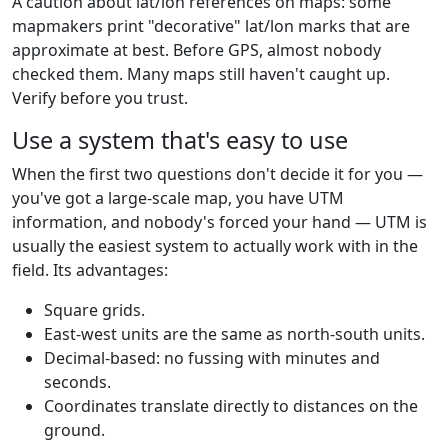
A caution about lat/lon references on maps: some
mapmakers print "decorative" lat/lon marks that are
approximate at best. Before GPS, almost nobody
checked them. Many maps still haven't caught up.
Verify before you trust.
Use a system that's easy to use
When the first two questions don't decide it for you —
you've got a large-scale map, you have UTM
information, and nobody's forced your hand — UTM is
usually the easiest system to actually work with in the
field. Its advantages:
Square grids.
East-west units are the same as north-south units.
Decimal-based: no fussing with minutes and
seconds.
Coordinates translate directly to distances on the
ground.