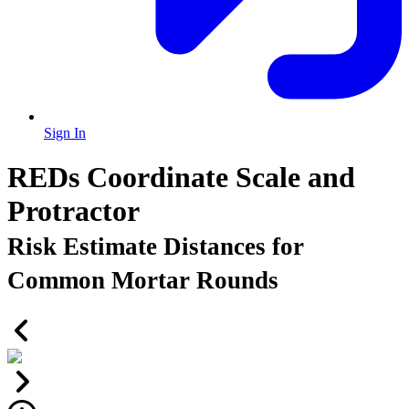
Sign In
REDs Coordinate Scale and
Protractor
Risk Estimate Distances for
Common Mortar Rounds