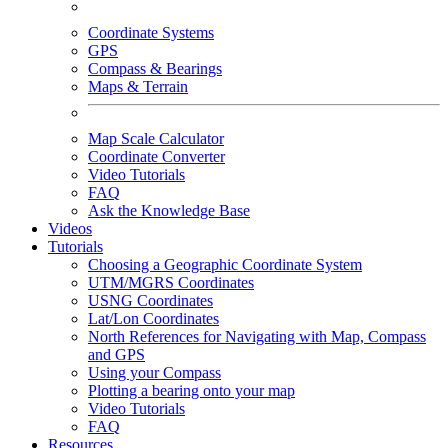
Coordinate Systems
GPS
Compass & Bearings
Maps & Terrain
Map Scale Calculator
Coordinate Converter
Video Tutorials
FAQ
Ask the Knowledge Base
Videos
Tutorials
Choosing a Geographic Coordinate System
UTM/MGRS Coordinates
USNG Coordinates
Lat/Lon Coordinates
North References for Navigating with Map, Compass
and GPS
Using your Compass
Plotting a bearing onto your map
Video Tutorials
FAQ
Resources