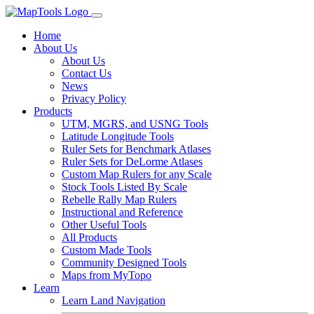
Home
About Us
About Us
Contact Us
News
Privacy Policy
Products
UTM, MGRS, and USNG Tools
Latitude Longitude Tools
Ruler Sets for Benchmark Atlases
Ruler Sets for DeLorme Atlases
Custom Map Rulers for any Scale
Stock Tools Listed By Scale
Rebelle Rally Map Rulers
Instructional and Reference
Other Useful Tools
All Products
Custom Made Tools
Community Designed Tools
Maps from MyTopo
Learn
Learn Land Navigation