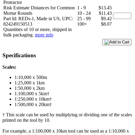
Protractor
Risk Estimate Distances for Common
1 - 9
$13.45
Mortar Rounds
10 - 24
$11.43
Part Id: REDs-1, Made in US, UPC:
25 - 99
$9.42
824249150513
100+
$8.07
Quantities of 10 or more, shipped in
bulk packaging.
more info
Specifications
Scales:
1:10,000 x 500m
1:25,000 x 1km
1:50,000 x 2km
1:100,000 x 5km†
1:250,000 x 10km†
1:500,000 x 20km†
† This scale can be used by multiplying or dividing one of the scales
printed on the tool by 10.
For example, a 1:100,000 x 10km tool can be used as a 1:10,000 x