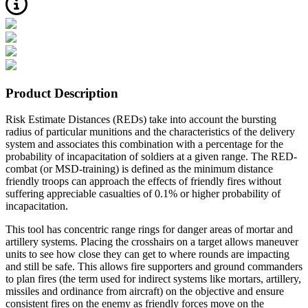
Product Description
Risk Estimate Distances (REDs) take into account the bursting
radius of particular munitions and the characteristics of the delivery
system and associates this combination with a percentage for the
probability of incapacitation of soldiers at a given range. The RED-
combat (or MSD-training) is defined as the minimum distance
friendly troops can approach the effects of friendly fires without
suffering appreciable casualties of 0.1% or higher probability of
incapacitation.
This tool has concentric range rings for danger areas of mortar and
artillery systems. Placing the crosshairs on a target allows maneuver
units to see how close they can get to where rounds are impacting
and still be safe. This allows fire supporters and ground commanders
to plan fires (the term used for indirect systems like mortars, artillery,
missiles and ordinance from aircraft) on the objective and ensure
consistent fires on the enemy as friendly forces move on the