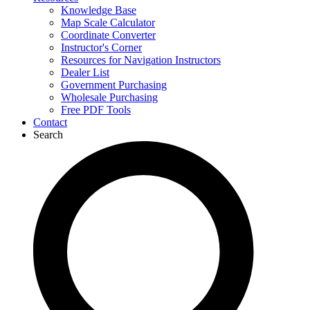
Knowledge Base
Map Scale Calculator
Coordinate Converter
Instructor's Corner
Resources for Navigation Instructors
Dealer List
Government Purchasing
Wholesale Purchasing
Free PDF Tools
Contact
Search