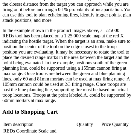
the closest distance from the target you can approach while you are
firing on it before incurring a 0.1% probability of incapacitation. You
can use this tool to plan echeloning fires, identify trigger points, plan
attack positions, and more.
In the example shown in the product images above, a 1/25000
REDs tool has been placed on a 1:25,000 scale map at the red X
indicating the hostile target. When the target is an area, make sure to
position the center of the tool on the edge closest to the troop
position you are evaluating. It may be necessary to rotate the tool to
place the desired range marks in the area between the target and the
point being evaluated. In the example, positions south of the green
planning line, could be supported using a 155mm cannon firing at
max range. Once troops are between the green and blue planning
lines, only 60 and 81mm mortars can be used at max firing range. A
105mm cannon could be used at 2/3 firing range. Once troops are
past the blue planning line, supporting fire must be based on actual
troop locations. Troops at the point labeled A, could be supported by
60mm mortars at max range.
Add to Shopping Cart
Item description
Quantity
Price
Quantity
REDs Coordinate Scale and