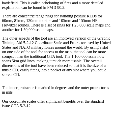
battlefield. This is called echeloning of fires and a more detailed
explanation can be found in FM 3-90.2.
There are concentric range rings for standing posture REDs for
60mm, 81mm, 120mm mortars and 105mm and 155mm HE
Howitzer rounds. There is a set of rings for 1:25,000 scale maps and
another for 1:50,000 scale maps.
The other aspects of the tool are an improved version of the Graphic
Training Aid 5-2-12 Coordinate Scale and Protractor used by United
States and NATO military forces around the world. By using a slot
on one side of the tool for access to the map, the tool can be more
compact than the traditional GTA tool. The 1:100,000 scale now
spans 5km grid lines, making it much more usable. The overall
dimensions of the tool have been reduced so that it is the size of a
music CD, easily fitting into a pocket or any slot where you could
store a CD.
The inner protractor is marked in degrees and the outer protractor is
in mils.
Our coordinate scales offer significant benefits over the standard
issue GTA 5-2-12: