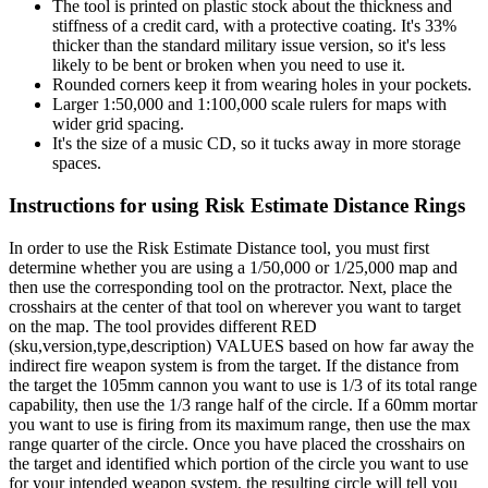
The tool is printed on plastic stock about the thickness and
stiffness of a credit card, with a protective coating. It's 33%
thicker than the standard military issue version, so it's less
likely to be bent or broken when you need to use it.
Rounded corners keep it from wearing holes in your pockets.
Larger 1:50,000 and 1:100,000 scale rulers for maps with
wider grid spacing.
It's the size of a music CD, so it tucks away in more storage
spaces.
Instructions for using Risk Estimate Distance Rings
In order to use the Risk Estimate Distance tool, you must first
determine whether you are using a 1/50,000 or 1/25,000 map and
then use the corresponding tool on the protractor. Next, place the
crosshairs at the center of that tool on wherever you want to target
on the map. The tool provides different RED
(sku,version,type,description) VALUES based on how far away the
indirect fire weapon system is from the target. If the distance from
the target the 105mm cannon you want to use is 1/3 of its total range
capability, then use the 1/3 range half of the circle. If a 60mm mortar
you want to use is firing from its maximum range, then use the max
range quarter of the circle. Once you have placed the crosshairs on
the target and identified which portion of the circle you want to use
for your intended weapon system, the resulting circle will tell you