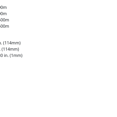
500m
500m
 500m
 500m
n. (114mm)
n. (114mm)
0 in. (1mm)