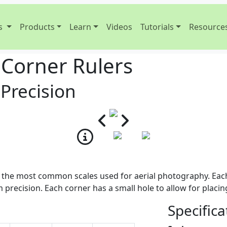
s
Products
Learn
Videos
Tutorials
Resource
 Corner Rulers
 Precision
g the most common scales used for aerial photography. Each
precision. Each corner has a small hole to allow for placi
Specifica