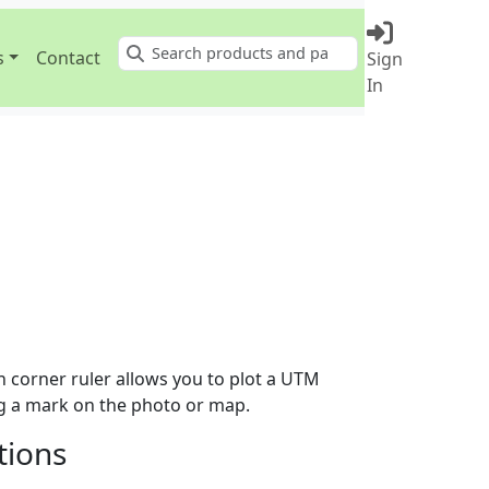
s
Contact
Sign
Search
In
 corner ruler allows you to plot a UTM
ng a mark on the photo or map.
tions