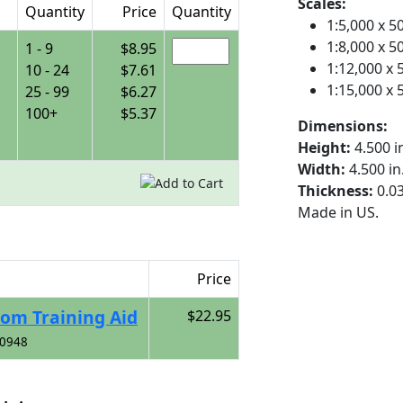
Scales:
Quantity
Price
Quantity
1:5,000 x 
1:8,000 x 
1 - 9
$8.95
1:12,000 x
10 - 24
$7.61
1:15,000 x
25 - 99
$6.27
100+
$5.37
Dimensions:
Height:
4.500 i
Width:
4.500 i
Thickness:
0.03
Made in US.
Price
oom Training Aid
$22.95
00948