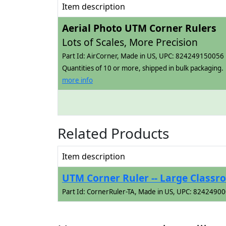
Item description
Aerial Photo UTM Corner Rulers
Lots of Scales, More Precision
Part Id: AirCorner, Made in US, UPC: 824249150056
Quantities of 10 or more, shipped in bulk packaging.
more info
Related Products
Item description
UTM Corner Ruler -- Large Classr
Part Id: CornerRuler-TA, Made in US, UPC: 8242490