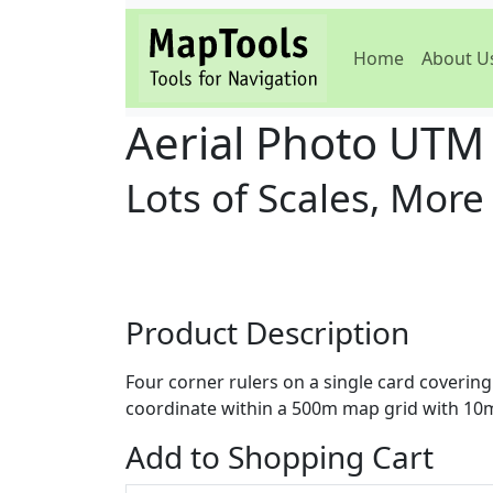
Home
About U
Aerial Photo UTM
Lots of Scales, More
Product Description
Four corner rulers on a single card coverin
coordinate within a 500m map grid with 10m 
Add to Shopping Cart