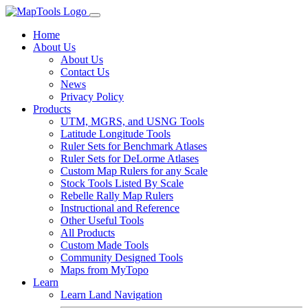
Home
About Us
About Us
Contact Us
News
Privacy Policy
Products
UTM, MGRS, and USNG Tools
Latitude Longitude Tools
Ruler Sets for Benchmark Atlases
Ruler Sets for DeLorme Atlases
Custom Map Rulers for any Scale
Stock Tools Listed By Scale
Rebelle Rally Map Rulers
Instructional and Reference
Other Useful Tools
All Products
Custom Made Tools
Community Designed Tools
Maps from MyTopo
Learn
Learn Land Navigation