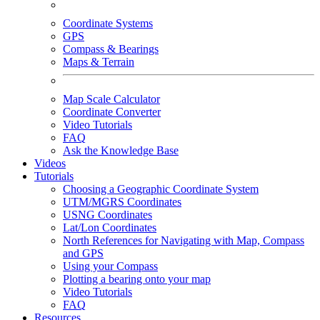
Coordinate Systems
GPS
Compass & Bearings
Maps & Terrain
Map Scale Calculator
Coordinate Converter
Video Tutorials
FAQ
Ask the Knowledge Base
Videos
Tutorials
Choosing a Geographic Coordinate System
UTM/MGRS Coordinates
USNG Coordinates
Lat/Lon Coordinates
North References for Navigating with Map, Compass
and GPS
Using your Compass
Plotting a bearing onto your map
Video Tutorials
FAQ
Resources