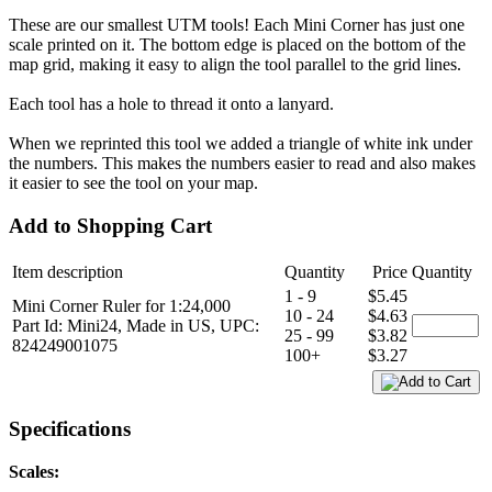
These are our smallest UTM tools! Each Mini Corner has just one
scale printed on it. The bottom edge is placed on the bottom of the
map grid, making it easy to align the tool parallel to the grid lines.
Each tool has a hole to thread it onto a lanyard.
When we reprinted this tool we added a triangle of white ink under
the numbers. This makes the numbers easier to read and also makes
it easier to see the tool on your map.
Add to Shopping Cart
Item description
Quantity
Price
Quantity
1 - 9
$5.45
Mini Corner Ruler for 1:24,000
10 - 24
$4.63
Part Id: Mini24, Made in US, UPC:
25 - 99
$3.82
824249001075
100+
$3.27
Specifications
Scales: