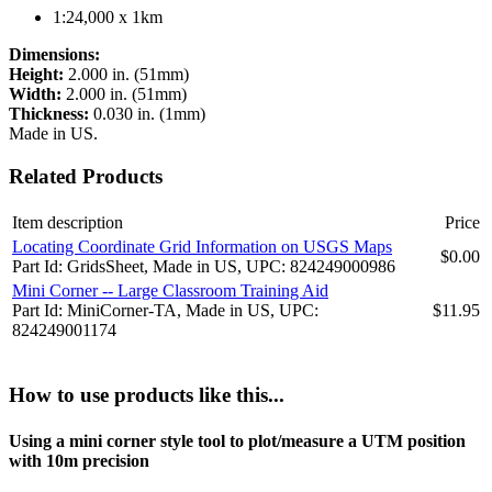
1:24,000 x 1km
Dimensions:
Height:
2.000 in. (51mm)
Width:
2.000 in. (51mm)
Thickness:
0.030 in. (1mm)
Made in US.
Related Products
Item description
Price
Locating Coordinate Grid Information on USGS Maps
$0.00
Part Id: GridsSheet, Made in US, UPC: 824249000986
Mini Corner -- Large Classroom Training Aid
Part Id: MiniCorner-TA, Made in US, UPC:
$11.95
824249001174
How to use products like this...
Using a mini corner style tool to plot/measure a UTM position
with 10m precision