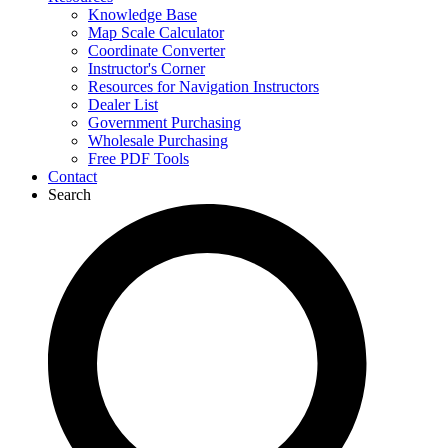
Knowledge Base
Map Scale Calculator
Coordinate Converter
Instructor's Corner
Resources for Navigation Instructors
Dealer List
Government Purchasing
Wholesale Purchasing
Free PDF Tools
Contact
Search