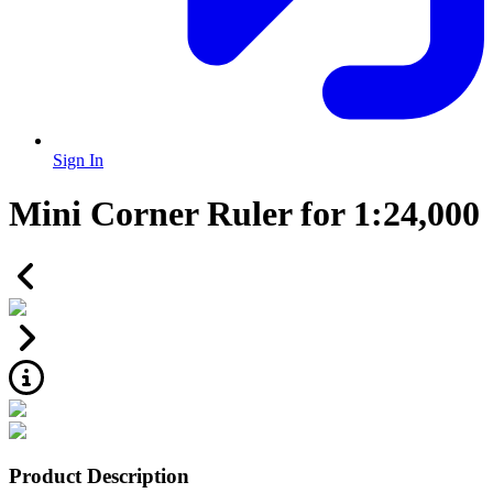
Sign In
Mini Corner Ruler for 1:24,000
Product Description