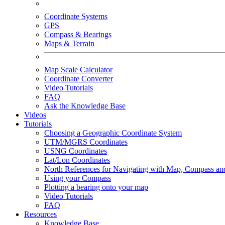
Coordinate Systems
GPS
Compass & Bearings
Maps & Terrain
Map Scale Calculator
Coordinate Converter
Video Tutorials
FAQ
Ask the Knowledge Base
Videos
Tutorials
Choosing a Geographic Coordinate System
UTM/MGRS Coordinates
USNG Coordinates
Lat/Lon Coordinates
North References for Navigating with Map, Compass a
Using your Compass
Plotting a bearing onto your map
Video Tutorials
FAQ
Resources
Knowledge Base