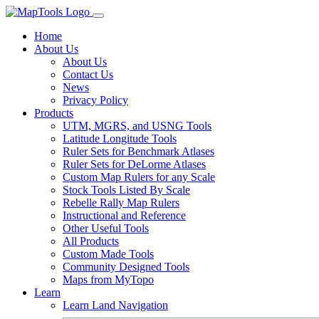
Home
About Us
About Us
Contact Us
News
Privacy Policy
Products
UTM, MGRS, and USNG Tools
Latitude Longitude Tools
Ruler Sets for Benchmark Atlases
Ruler Sets for DeLorme Atlases
Custom Map Rulers for any Scale
Stock Tools Listed By Scale
Rebelle Rally Map Rulers
Instructional and Reference
Other Useful Tools
All Products
Custom Made Tools
Community Designed Tools
Maps from MyTopo
Learn
Learn Land Navigation