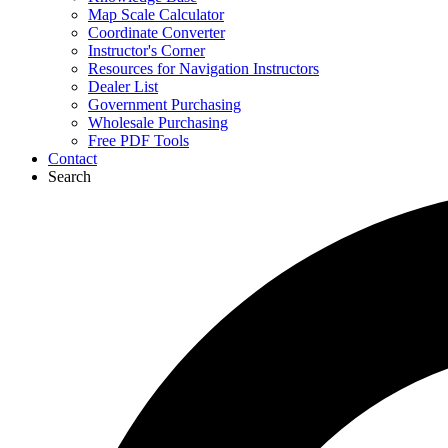
Map Scale Calculator
Coordinate Converter
Instructor's Corner
Resources for Navigation Instructors
Dealer List
Government Purchasing
Wholesale Purchasing
Free PDF Tools
Contact
Search