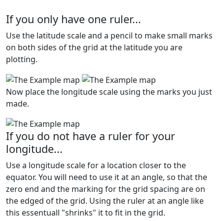
If you only have one ruler...
Use the latitude scale and a pencil to make small marks
on both sides of the grid at the latitude you are
plotting.
Now place the longitude scale using the marks you just
made.
If you do not have a ruler for your
longitude...
Use a longitude scale for a location closer to the
equator. You will need to use it at an angle, so that the
zero end and the marking for the grid spacing are on
the edged of the grid. Using the ruler at an angle like
this essentuall "shrinks" it to fit in the grid.