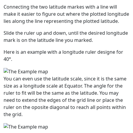
Connecting the two latitude markes with a line will
make it easier to figure out where the plotted longitude
lies along the line representing the plotted latitude.
Slide the ruler up and down, until the desired longitude
mark is on the latitude line you marked.
Here is an example with a longitude ruler designe for
40°.
You can even use the latitude scale, since it is the same
size as a longitude scale at Equator. The angle for the
ruler to fit will be the same as the latitude. You may
need to extend the edges of the grid line or place the
ruler on the oposite diagonal to reach all points within
the grid.