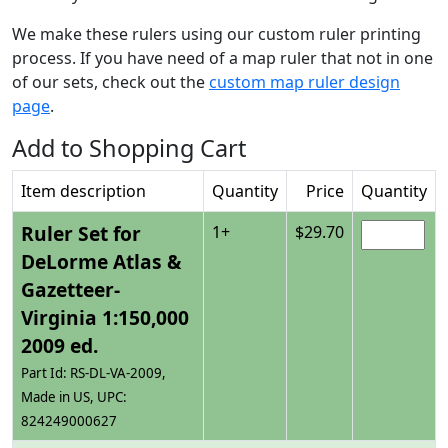
We make these rulers using our custom ruler printing
process. If you have need of a map ruler that not in one
of our sets, check out the
custom map ruler design
page
.
Add to Shopping Cart
Item description
Quantity
Price
Quantity
Ruler Set for
1+
$29.70
DeLorme Atlas &
Gazetteer-
Virginia 1:150,000
2009 ed.
Part Id: RS-DL-VA-2009,
Made in US, UPC:
824249000627