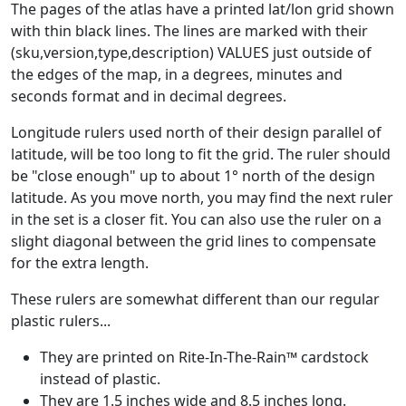
The pages of the atlas have a printed lat/lon grid shown
with thin black lines. The lines are marked with their
(sku,version,type,description) VALUES just outside of
the edges of the map, in a degrees, minutes and
seconds format and in decimal degrees.
Longitude rulers used north of their design parallel of
latitude, will be too long to fit the grid. The ruler should
be "close enough" up to about 1° north of the design
latitude. As you move north, you may find the next ruler
in the set is a closer fit. You can also use the ruler on a
slight diagonal between the grid lines to compensate
for the extra length.
These rulers are somewhat different than our regular
plastic rulers...
They are printed on Rite-In-The-Rain™ cardstock
instead of plastic.
They are 1.5 inches wide and 8.5 inches long.