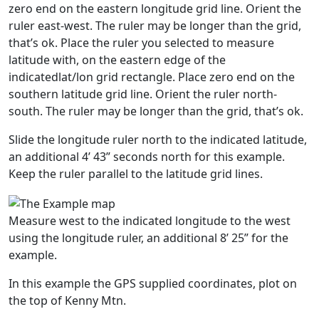
zero end on the eastern longitude grid line. Orient the
ruler east-west. The ruler may be longer than the grid,
that’s ok. Place the ruler you selected to measure
latitude with, on the eastern edge of the
indicatedlat/lon grid rectangle. Place zero end on the
southern latitude grid line. Orient the ruler north-
south. The ruler may be longer than the grid, that’s ok.
Slide the longitude ruler north to the indicated latitude,
an additional 4’ 43” seconds north for this example.
Keep the ruler parallel to the latitude grid lines.
Measure west to the indicated longitude to the west
using the longitude ruler, an additional 8’ 25” for the
example.
In this example the GPS supplied coordinates, plot on
the top of Kenny Mtn.