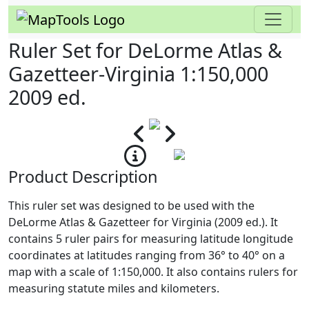
Ruler Set for DeLorme Atlas &
Gazetteer-Virginia 1:150,000
2009 ed.
Product Description
This ruler set was designed to be used with the
DeLorme Atlas & Gazetteer for Virginia (2009 ed.). It
contains 5 ruler pairs for measuring latitude longitude
coordinates at latitudes ranging from 36° to 40° on a
map with a scale of 1:150,000. It also contains rulers for
measuring statute miles and kilometers.