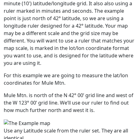
minute (10') latitude/longitude grid. It also also using a
ruler marked in minutes and seconds. The example
point is just north of 42° latitude, so we are using a
longitude ruler designed for a 42° latitude. Your map
may be a different scale and the grid size may be
different. You will want to use a ruler that matches your
map scale, is marked in the lot/lon coordinate format
you want to use, and is designed for the latitude where
you are using it.
For this example we are going to measure the lat/lon
coordinates for Mule Mtn.
Mule Mtn. is north of the N 42° 00’ grid line and west of
the W 123° 00’ grid line. We’ll use our ruler to find out
how much further north and west it is.
Use any Latitude scale from the ruler set. They are all
identical.