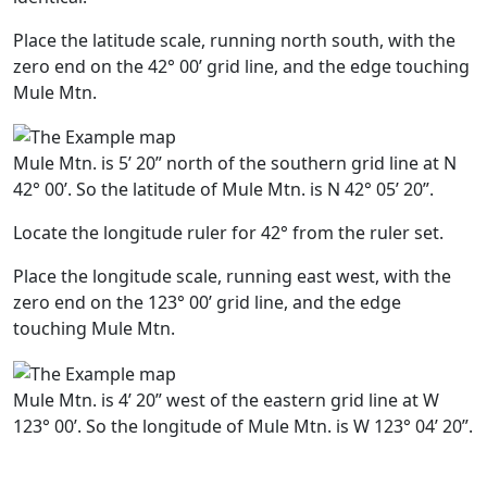
Place the latitude scale, running north south, with the
zero end on the 42° 00’ grid line, and the edge touching
Mule Mtn.
Mule Mtn. is 5’ 20” north of the southern grid line at N
42° 00’. So the latitude of Mule Mtn. is N 42° 05’ 20”.
Locate the longitude ruler for 42° from the ruler set.
Place the longitude scale, running east west, with the
zero end on the 123° 00’ grid line, and the edge
touching Mule Mtn.
Mule Mtn. is 4’ 20” west of the eastern grid line at W
123° 00’. So the longitude of Mule Mtn. is W 123° 04’ 20”.