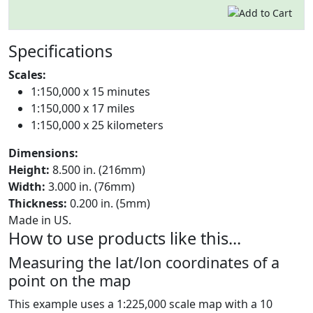
Specifications
Scales:
1:150,000 x 15 minutes
1:150,000 x 17 miles
1:150,000 x 25 kilometers
Dimensions:
Height:
8.500 in. (216mm)
Width:
3.000 in. (76mm)
Thickness:
0.200 in. (5mm)
Made in US.
How to use products like this...
Measuring the lat/lon coordinates of a
point on the map
This example uses a 1:225,000 scale map with a 10