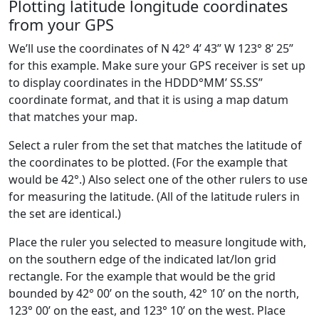
Plotting latitude longitude coordinates
from your GPS
We’ll use the coordinates of N 42° 4’ 43” W 123° 8’ 25”
for this example. Make sure your GPS receiver is set up
to display coordinates in the HDDD°MM’ SS.SS”
coordinate format, and that it is using a map datum
that matches your map.
Select a ruler from the set that matches the latitude of
the coordinates to be plotted. (For the example that
would be 42°.) Also select one of the other rulers to use
for measuring the latitude. (All of the latitude rulers in
the set are identical.)
Place the ruler you selected to measure longitude with,
on the southern edge of the indicated lat/lon grid
rectangle. For the example that would be the grid
bounded by 42° 00’ on the south, 42° 10’ on the north,
123° 00’ on the east, and 123° 10’ on the west. Place