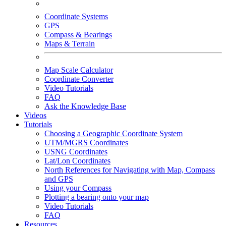
Coordinate Systems
GPS
Compass & Bearings
Maps & Terrain
Map Scale Calculator
Coordinate Converter
Video Tutorials
FAQ
Ask the Knowledge Base
Videos
Tutorials
Choosing a Geographic Coordinate System
UTM/MGRS Coordinates
USNG Coordinates
Lat/Lon Coordinates
North References for Navigating with Map, Compass
and GPS
Using your Compass
Plotting a bearing onto your map
Video Tutorials
FAQ
Resources