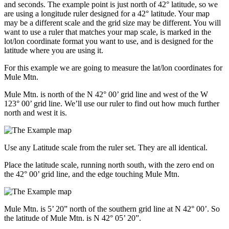
and seconds. The example point is just north of 42° latitude, so we
are using a longitude ruler designed for a 42° latitude. Your map
may be a different scale and the grid size may be different. You will
want to use a ruler that matches your map scale, is marked in the
lot/lon coordinate format you want to use, and is designed for the
latitude where you are using it.
For this example we are going to measure the lat/lon coordinates for
Mule Mtn.
Mule Mtn. is north of the N 42° 00’ grid line and west of the W
123° 00’ grid line. We’ll use our ruler to find out how much further
north and west it is.
Use any Latitude scale from the ruler set. They are all identical.
Place the latitude scale, running north south, with the zero end on
the 42° 00’ grid line, and the edge touching Mule Mtn.
Mule Mtn. is 5’ 20” north of the southern grid line at N 42° 00’. So
the latitude of Mule Mtn. is N 42° 05’ 20”.