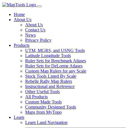
Home
About Us
About Us
Contact Us
News
Privacy Policy
Products
UTM, MGRS, and USNG Tools
Latitude Longitude Tools
Ruler Sets for Benchmark Atlases
Ruler Sets for DeLorme Atlases
Custom Map Rulers for any Scale
Stock Tools Listed By Scale
Rebelle Rally Map Rulers
Instructional and Reference
Other Useful Tools
All Products
Custom Made Tools
Community Designed Tools
Maps from MyTopo
Learn
Learn Land Navigation