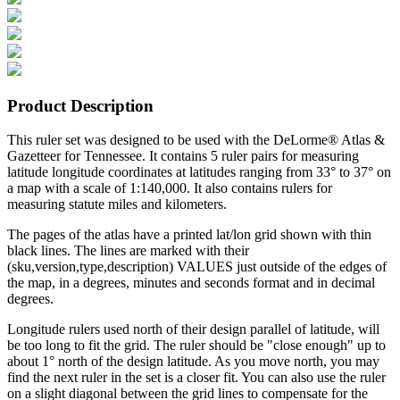
Product Description
This ruler set was designed to be used with the DeLorme® Atlas &
Gazetteer for Tennessee. It contains 5 ruler pairs for measuring
latitude longitude coordinates at latitudes ranging from 33° to 37° on
a map with a scale of 1:140,000. It also contains rulers for
measuring statute miles and kilometers.
The pages of the atlas have a printed lat/lon grid shown with thin
black lines. The lines are marked with their
(sku,version,type,description) VALUES just outside of the edges of
the map, in a degrees, minutes and seconds format and in decimal
degrees.
Longitude rulers used north of their design parallel of latitude, will
be too long to fit the grid. The ruler should be "close enough" up to
about 1° north of the design latitude. As you move north, you may
find the next ruler in the set is a closer fit. You can also use the ruler
on a slight diagonal between the grid lines to compensate for the