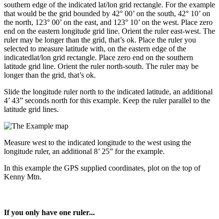
southern edge of the indicated lat/lon grid rectangle. For the example
that would be the grid bounded by 42° 00’ on the south, 42° 10’ on
the north, 123° 00’ on the east, and 123° 10’ on the west. Place zero
end on the eastern longitude grid line. Orient the ruler east-west. The
ruler may be longer than the grid, that’s ok. Place the ruler you
selected to measure latitude with, on the eastern edge of the
indicatedlat/lon grid rectangle. Place zero end on the southern
latitude grid line. Orient the ruler north-south. The ruler may be
longer than the grid, that’s ok.
Slide the longitude ruler north to the indicated latitude, an additional
4’ 43” seconds north for this example. Keep the ruler parallel to the
latitude grid lines.
Measure west to the indicated longitude to the west using the
longitude ruler, an additional 8’ 25” for the example.
In this example the GPS supplied coordinates, plot on the top of
Kenny Mtn.
If you only have one ruler...