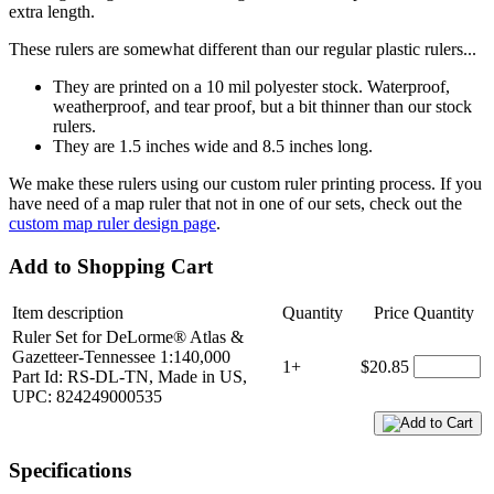
extra length.
These rulers are somewhat different than our regular plastic rulers...
They are printed on a 10 mil polyester stock. Waterproof,
weatherproof, and tear proof, but a bit thinner than our stock
rulers.
They are 1.5 inches wide and 8.5 inches long.
We make these rulers using our custom ruler printing process. If you
have need of a map ruler that not in one of our sets, check out the
custom map ruler design page
.
Add to Shopping Cart
Item description
Quantity
Price
Quantity
Ruler Set for DeLorme® Atlas &
Gazetteer-Tennessee 1:140,000
1+
$20.85
Part Id: RS-DL-TN, Made in US,
UPC: 824249000535
Specifications