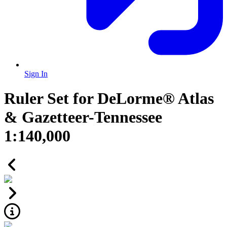
Sign In
Ruler Set for DeLorme® Atlas
& Gazetteer-Tennessee
1:140,000