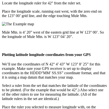
Locate the longitude ruler for 42° from the ruler set.
Place the longitude scale, running east west, with the zero end on
the 123° 00’ grid line, and the edge touching Mule Mtn.
Mule Mtn. is 4’ 20” west of the eastern grid line at W 123° 00’. So
the longitude of Mule Mtn. is W 123° 04’ 20”.
Plotting latitude longitude coordinates from your GPS
We’ll use the coordinates of N 42° 4’ 43” W 123° 8’ 25” for this
example. Make sure your GPS receiver is set up to display
coordinates in the HDDD°MM’ SS.SS” coordinate format, and that
it is using a map datum that matches your map.
Select a ruler from the set that matches the latitude of the coordinates
to be plotted. (For the example that would be 42°.) Also select one
of the other rulers to use for measuring the latitude. (All of the
latitude rulers in the set are identical.)
Place the ruler you selected to measure longitude with, on the