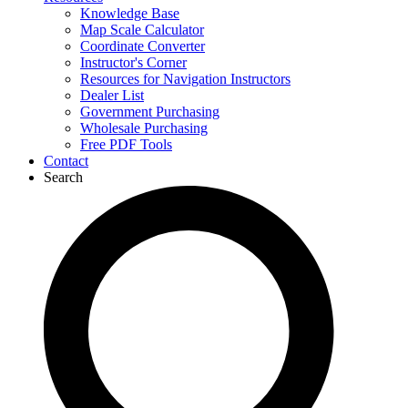
Knowledge Base
Map Scale Calculator
Coordinate Converter
Instructor's Corner
Resources for Navigation Instructors
Dealer List
Government Purchasing
Wholesale Purchasing
Free PDF Tools
Contact
Search