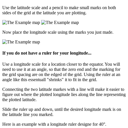
Use the latitude scale and a pencil to make small marks on both
sides of the grid at the latitude you are plotting.
Now place the longitude scale using the marks you just made.
If you do not have a ruler for your longitude...
Use a longitude scale for a location closer to the equator. You will
need to use it at an angle, so that the zero end and the marking for
the grid spacing are on the edged of the grid. Using the ruler at an
angle like this essentuall "shrinks" it to fit in the grid.
Connecting the two latitude markes with a line will make it easier to
figure out where the plotted longitude lies along the line representing
the plotted latitude.
Slide the ruler up and down, until the desired longitude mark is on
the latitude line you marked.
Here is an example with a longitude ruler designe for 40°.