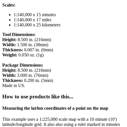
Scales:
1:140,000 x 15 minutes
1:140,000 x 17 miles
1:140,000 x 25 kilometers
Tool Dimensions:
Height:
8.500 in. (216mm)
Width:
1.500 in. (38mm)
Thickness:
0.007 in. (0mm)
Weight:
0.050 oz. (1g)
Package Dimensions:
Height:
8.500 in. (216mm)
Width:
3.000 in. (76mm)
Thickness:
0.200 in. (5mm)
Made in US.
How to use products like this...
Measuring the lat/lon coordinates of a point on the map
This example uses a 1:225,000 scale map with a 10 minute (10')
latitude/longitude grid. It also also using a ruler marked in minutes