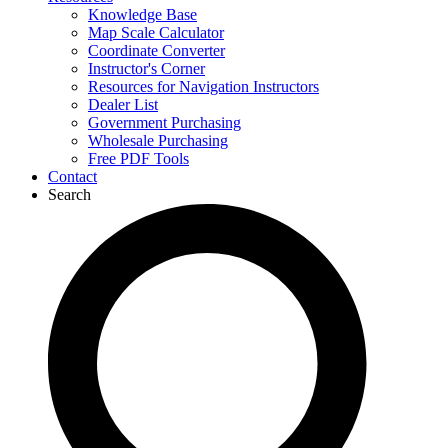
Knowledge Base
Map Scale Calculator
Coordinate Converter
Instructor's Corner
Resources for Navigation Instructors
Dealer List
Government Purchasing
Wholesale Purchasing
Free PDF Tools
Contact
Search