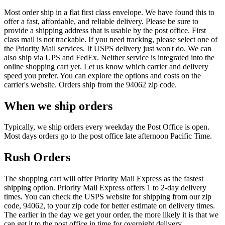
Most order ship in a flat first class envelope. We have found this to
offer a fast, affordable, and reliable delivery. Please be sure to
provide a shipping address that is usable by the post office. First
class mail is not trackable. If you need tracking, please select one of
the Priority Mail services. If USPS delivery just won't do. We can
also ship via UPS and FedEx. Neither service is integrated into the
online shopping cart yet. Let us know which carrier and delivery
speed you prefer. You can explore the options and costs on the
carrier's website. Orders ship from the 94062 zip code.
When we ship orders
Typically, we ship orders every weekday the Post Office is open.
Most days orders go to the post office late afternoon Pacific Time.
Rush Orders
The shopping cart will offer Priority Mail Express as the fastest
shipping option. Priority Mail Express offers 1 to 2-day delivery
times. You can check the USPS website for shipping from our zip
code, 94062, to your zip code for better estimate on delivery times.
The earlier in the day we get your order, the more likely it is that we
can get it to the post office in time for overnight delivery.