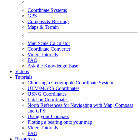
Coordinate Systems
GPS
Compass & Bearings
Maps & Terrain
Map Scale Calculator
Coordinate Converter
Video Tutorials
FAQ
Ask the Knowledge Base
Videos
Tutorials
Choosing a Geographic Coordinate System
UTM/MGRS Coordinates
USNG Coordinates
Lat/Lon Coordinates
North References for Navigating with Map, Compass
and GPS
Using your Compass
Plotting a bearing onto your map
Video Tutorials
FAQ
Resources