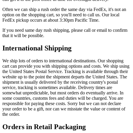
Often we can ship a rush order the same day via FedEx, it's not an
option on the shopping cart, so you'll need to call us. Our local
FedEx pickup occurs at about 3:30pm Pacific Time.
If you need same day rush shipping, please call or email to confirm
that it will be possible.
International Shipping
We ship lots of orders to international destinations. Our shopping
cart can provide you with shipping options and costs. We ship using
the United States Postal Service. Tracking is available through their
website up to the point the shipment departs the United States. The
shipment is usually delivered by the receiving country's postal
service, tracking is sometimes available. Delivery times are
somewhat unpredictable, but most orders do eventually arrive. In
some countries, customs fees and duties will be charged. You are
responsible for paying these costs. Sorry but we can not declare
your order to be a gift, nor can we misstate the value or content of
the order.
Orders in Retail Packaging