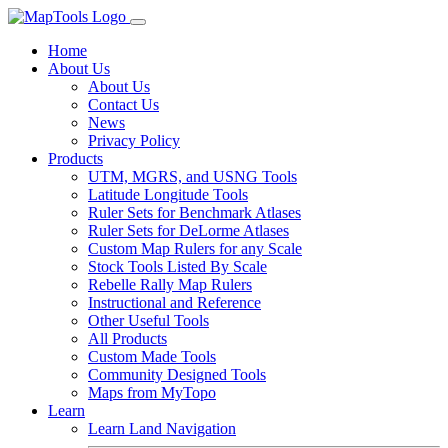
Home
About Us
About Us
Contact Us
News
Privacy Policy
Products
UTM, MGRS, and USNG Tools
Latitude Longitude Tools
Ruler Sets for Benchmark Atlases
Ruler Sets for DeLorme Atlases
Custom Map Rulers for any Scale
Stock Tools Listed By Scale
Rebelle Rally Map Rulers
Instructional and Reference
Other Useful Tools
All Products
Custom Made Tools
Community Designed Tools
Maps from MyTopo
Learn
Learn Land Navigation