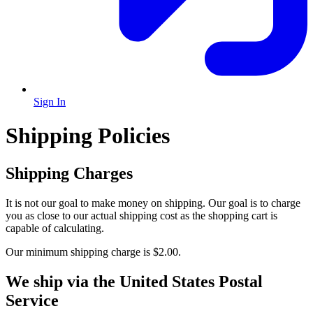
Sign In
Shipping Policies
Shipping Charges
It is not our goal to make money on shipping. Our goal is to charge
you as close to our actual shipping cost as the shopping cart is
capable of calculating.
Our minimum shipping charge is $2.00.
We ship via the United States Postal
Service