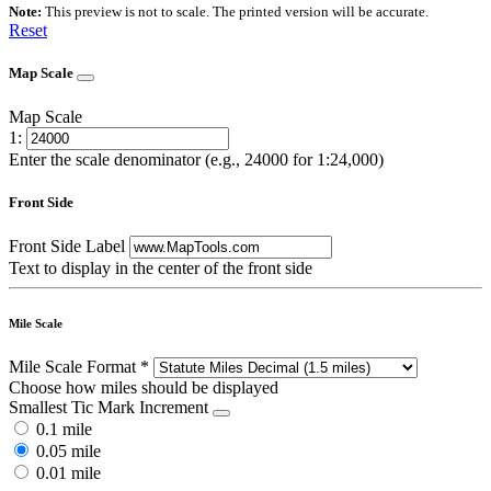
Note:
This preview is not to scale. The printed version will be accurate.
Reset
Map Scale
Map Scale
1:
Enter the scale denominator (e.g., 24000 for 1:24,000)
Front Side
Front Side Label
Text to display in the center of the front side
Mile Scale
Mile Scale Format
*
Choose how miles should be displayed
Smallest Tic Mark Increment
0.1 mile
0.05 mile
0.01 mile