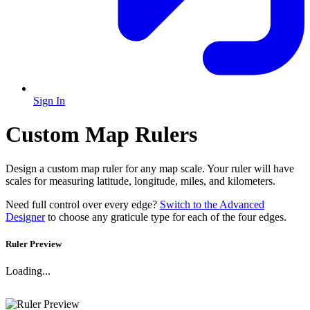
Sign In
Custom Map Rulers
Design a custom map ruler for any map scale. Your ruler will have
scales for measuring latitude, longitude, miles, and kilometers.
Need full control over every edge?
Switch to the Advanced
Designer
to choose any graticule type for each of the four edges.
Ruler Preview
Loading...