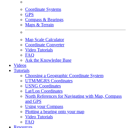
Coordinate Systems
GPS
Compass & Bearings
Maps & Terrain
Map Scale Calculator
Coordinate Converter
Video Tutorials
FAQ
Ask the Knowledge Base
Videos
Tutorials
Choosing a Geographic Coordinate System
UTM/MGRS Coordinates
USNG Coordinates
Lat/Lon Coordinates
North References for Navigating with Map, Compass
and GPS
Using your Compass
Plotting a bearing onto your map
Video Tutorials
FAQ
Resources