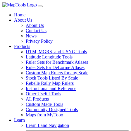
Home
About Us
About Us
Contact Us
News
Privacy Policy
Products
UTM, MGRS, and USNG Tools
Latitude Longitude Tools
Ruler Sets for Benchmark Atlases
Ruler Sets for DeLorme Atlases
Custom Map Rulers for any Scale
Stock Tools Listed By Scale
Rebelle Rally Map Rulers
Instructional and Reference
Other Useful Tools
All Products
Custom Made Tools
Community Designed Tools
Maps from MyTopo
Learn
Learn Land Navigation