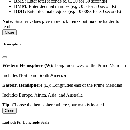
DMS:
Enter total seconds (e.g., 30 for 30 seconds)
DMM:
Enter decimal minutes (e.g., 0.5 for 30 seconds)
DDD:
Enter decimal degrees (e.g., 0.0083 for 30 seconds)
Note:
Smaller values give more tick marks but may be harder to
read.
Close
Hemisphere
Western Hemisphere (W):
Longitudes west of the Prime Meridian
Includes North and South America
Eastern Hemisphere (E):
Longitudes east of the Prime Meridian
Includes Europe, Africa, Asia, and Australia
Tip:
Choose the hemisphere where your map is located.
Close
Latitude for Longitude Scale