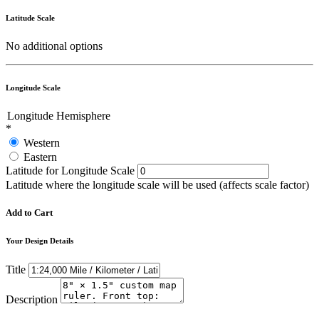
Latitude Scale
No additional options
Longitude Scale
Longitude Hemisphere
*
Western
Eastern
Latitude for Longitude Scale
Latitude where the longitude scale will be used (affects scale factor)
Add to Cart
Your Design Details
Title
Description