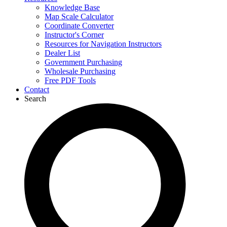
Knowledge Base
Map Scale Calculator
Coordinate Converter
Instructor's Corner
Resources for Navigation Instructors
Dealer List
Government Purchasing
Wholesale Purchasing
Free PDF Tools
Contact
Search