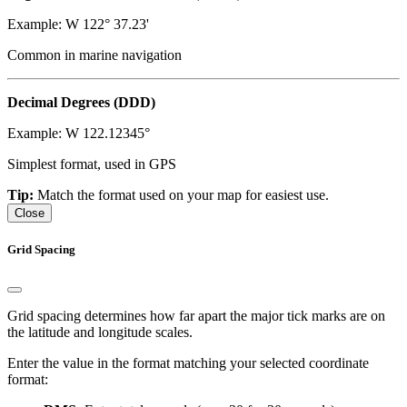
Example: W 122° 37.23'
Common in marine navigation
Decimal Degrees (DDD)
Example: W 122.12345°
Simplest format, used in GPS
Tip:
Match the format used on your map for easiest use.
Close
Grid Spacing
Grid spacing determines how far apart the major tick marks are on
the latitude and longitude scales.
Enter the value in the format matching your selected coordinate
format: