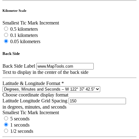
Kilometer Scale
Smallest Tic Mark Increment
0.5 kilometers
0.1 kilometers
0.05 kilometers
Back Side
Back Side Label
Text to display in the center of the back side
Latitude & Longitude Format
*
Choose coordinate display format
Latitude Longitude Grid Spacing
in degrees, minutes, and seconds
Smallest Tic Mark Increment
5 seconds
1 seconds
1/2 seconds