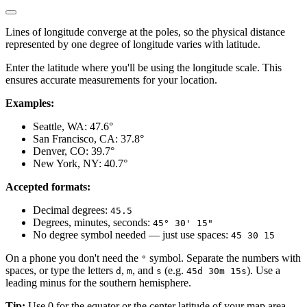
Lines of longitude converge at the poles, so the physical distance
represented by one degree of longitude varies with latitude.
Enter the latitude where you'll be using the longitude scale. This
ensures accurate measurements for your location.
Examples:
Seattle, WA: 47.6°
San Francisco, CA: 37.8°
Denver, CO: 39.7°
New York, NY: 40.7°
Accepted formats:
Decimal degrees:
45.5
Degrees, minutes, seconds:
45° 30' 15"
No degree symbol needed — just use spaces:
45 30 15
On a phone you don't need the
symbol. Separate the numbers with
°
spaces, or type the letters
,
, and
(e.g.
). Use a
d
m
s
45d 30m 15s
leading minus for the southern hemisphere.
Tip:
Use 0 for the equator or the center latitude of your map area.