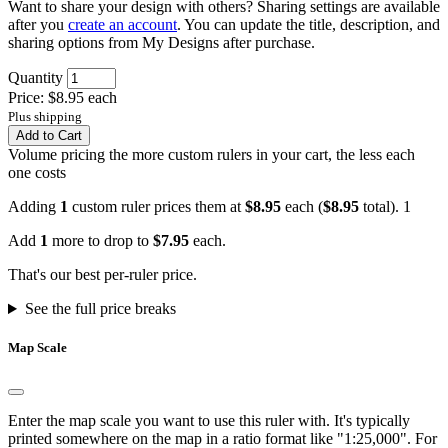
Want to share your design with others? Sharing settings are available
after you
create an account
. You can update the title, description, and
sharing options from My Designs after purchase.
Quantity
Price: $8.95 each
Plus shipping
Add to Cart
Volume pricing
the more custom rulers in your cart, the less each
one costs
Adding
1
custom ruler prices them at
$8.95
each (
$8.95
total).
1
Add
1
more to drop to
$7.95
each.
That's our best per-ruler price.
See the full price breaks
Map Scale
Enter the map scale you want to use this ruler with. It's typically
printed somewhere on the map in a ratio format like "1:25,000". For