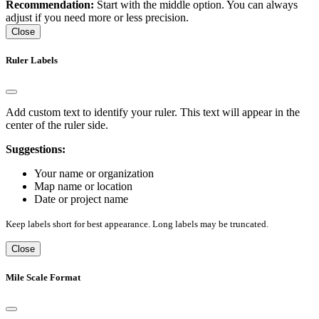
Recommendation:
Start with the middle option. You can always
adjust if you need more or less precision.
Close
Ruler Labels
Add custom text to identify your ruler. This text will appear in the
center of the ruler side.
Suggestions:
Your name or organization
Map name or location
Date or project name
Keep labels short for best appearance. Long labels may be truncated.
Close
Mile Scale Format