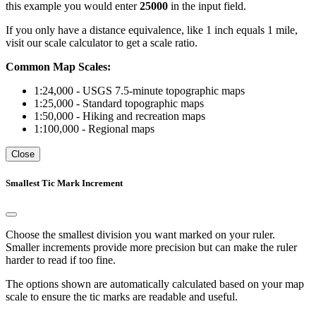
this example you would enter
25000
in the input field.
If you only have a distance equivalence, like 1 inch equals 1 mile,
visit our scale calculator to get a scale ratio.
Common Map Scales:
1:24,000 - USGS 7.5-minute topographic maps
1:25,000 - Standard topographic maps
1:50,000 - Hiking and recreation maps
1:100,000 - Regional maps
Close
Smallest Tic Mark Increment
Choose the smallest division you want marked on your ruler.
Smaller increments provide more precision but can make the ruler
harder to read if too fine.
The options shown are automatically calculated based on your map
scale to ensure the tic marks are readable and useful.