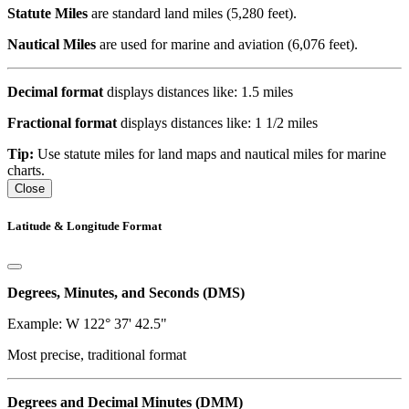
Statute Miles
are standard land miles (5,280 feet).
Nautical Miles
are used for marine and aviation (6,076 feet).
Decimal format
displays distances like: 1.5 miles
Fractional format
displays distances like: 1 1/2 miles
Tip:
Use statute miles for land maps and nautical miles for marine
charts.
Close
Latitude & Longitude Format
Degrees, Minutes, and Seconds (DMS)
Example: W 122° 37' 42.5"
Most precise, traditional format
Degrees and Decimal Minutes (DMM)